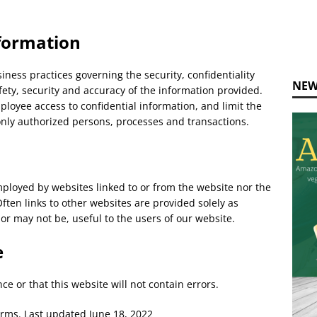
formation
ness practices governing the security, confidentiality
NEW
fety, security and accuracy of the information provided.
ployee access to confidential information, and limit the
only authorized persons, processes and transactions.
mployed by websites linked to or from the website nor the
ften links to other websites are provided solely as
 or may not be, useful to the users of our website.
e
e or that this website will not contain errors.
erms. Last updated June 18, 2022