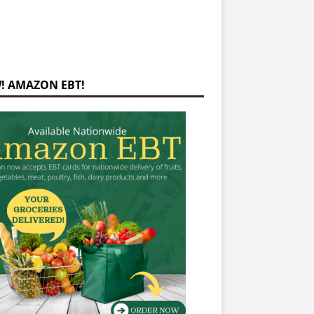
! AMAZON EBT!