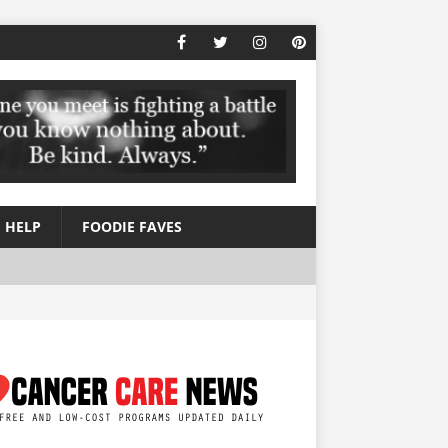
 HELP
FOODIE FAVES