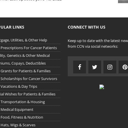
ULAR LINKS
CONNECT WITH US
gage, Utilities, & Other Help
Keep up to date with the latest new
from CCN via social networks:
 Prescriptions For Cancer Patients
ility, Genetics & Other Medical
iums, Copays, Deductibles
 Grants for Patients & Families
 Scholarships for Cancer Survivors
 Vacations & Day Trips
ial Wishes for Patients & Families
 Transportation & Housing
 Medical Equipment
 Food, Fitness & Nutrition
 Hats, Wigs & Scarves