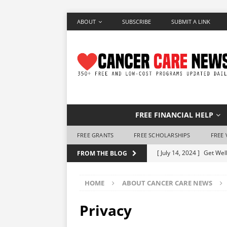
ABOUT
SUBSCRIBE
SUBMIT A LINK
FREE FINANCIAL HELP
FREE GRANTS
FREE SCHOLARSHIPS
FREE 
[ July 14, 2024 ]
Get Well
FROM THE BLOG
[ June 28, 2024 ]
Make a 
HOME
ABOUT CANCER CARE NEWS
[ June 7, 2024 ]
Free Air
[ May 25, 2024 ]
How to 
Privacy
[ May 10, 2024 ]
Free Ho