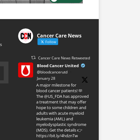
Cancer Care News
Follow
s
Cancer Care News Retweeted
Blood Cancer United
@bloodcancerutd
·
January 28
A major milestone for
blood cancer patients! 🫶
The @US_FDA has approved
a treatment that may offer
hope to some children and
adults with acute myeloid
leukemia (AML) and
myelodysplastic syndrome
(MDS). Get the details 👉
https://bit.ly/4hdznTw