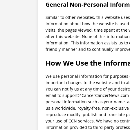
General Non-Personal Inform
Similar to other websites, this website uses
information about how the website is used
visits, the pages viewed, time spent at the 
after this website. None of this information
information. This information assists us t
friendly manner and to continually improve
How We Use the Informa
We use personal information for purposes of
important changes to the website and to aler
You can notify us at any time of your desi
email to support@CancerCancerNews.com wi
personal information such as your name, a
us a worldwide, royalty-free, non-exclusive 
reproduce modify, publish and translate pe
your use of CCN services. We have no contr
information provided to third-party professi