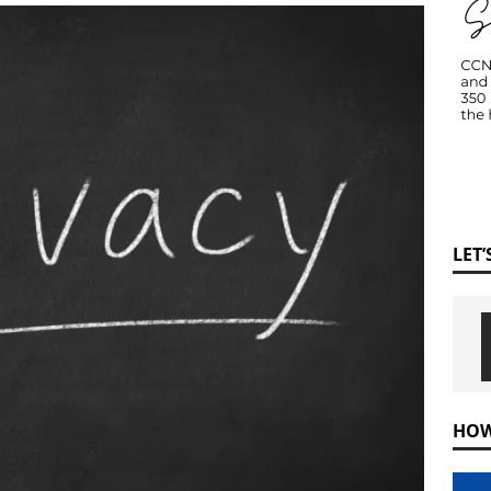
LET
HOW