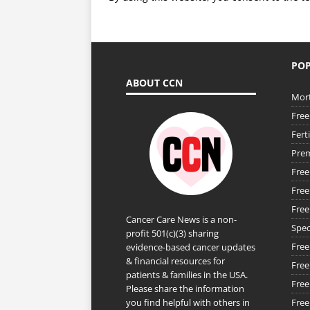
POP
ABOUT CCN
Mort
Free
Fert
Prem
Free
Free
Free
Cancer Care News is a non-
Spec
profit 501(c)(3) sharing
Free
evidence-based cancer updates
& financial resources for
Free
patients & families in the USA.
Free
Please share the information
you find helpful with others in
Free