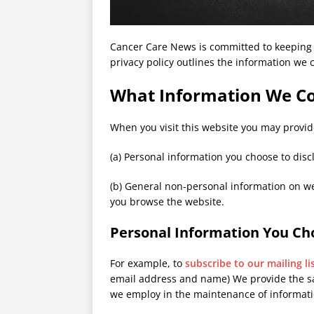
Cancer Care News is committed to keeping 
privacy policy outlines the information we c
What Information We Co
When you visit this website you may provid
(a) Personal information you choose to discl
(b) General non-personal information on we
you browse the website.
Personal Information You Cho
For example, to
subscribe to our mailing li
email address and name) We provide the sa
we employ in the maintenance of informati