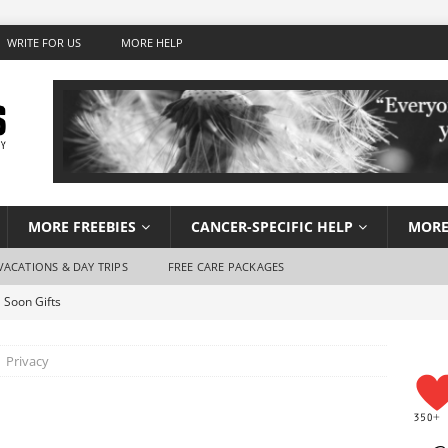
WRITE FOR US
MORE HELP
MORE FREEBIES
CANCER-SPECIFIC HELP
MORE
VACATIONS & DAY TRIPS
FREE CARE PACKAGES
 Soon Gifts
Wish Foundation for Adults
Privacy
 Travel for Cancer Patients
Stay Hydrated When You Don’t Feel Like Drinking Water
using for Cancer Patients