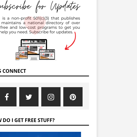
’S CONNECT
 DO I GET FREE STUFF?