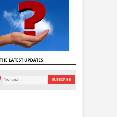
 THE LATEST UPDATES