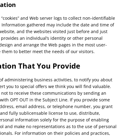
ation
 “cookies” and Web server logs to collect non-identifiable
. Information gathered may include the date and time of
website, and the websites visited just before and just
 provides an individual’s identity or other personal
o design and arrange the Web pages in the most user-
 them to better meet the needs of our visitors.
tion That You Provide
 administering business activities, to notify you about
t you to special offers we think you will find valuable.
re not to receive these communications by sending an
th OPT OUT in the Subject Line. If you provide some
ddress, email address, or telephone number, you grant
and fully sublicensable license to use, distribute,
rsonal information solely for the purpose of enabling
ol and make no representations as to the use of personal
onals. For information on their policies and practices,