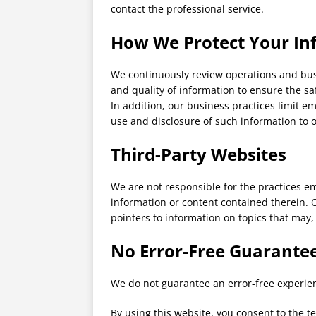
contact the professional service.
How We Protect Your In
We continuously review operations and busi
and quality of information to ensure the sa
In addition, our business practices limit em
use and disclosure of such information to 
Third-Party Websites
We are not responsible for the practices e
information or content contained therein. O
pointers to information on topics that may,
No Error-Free Guarante
We do not guarantee an error-free experienc
By using this website, you consent to the t