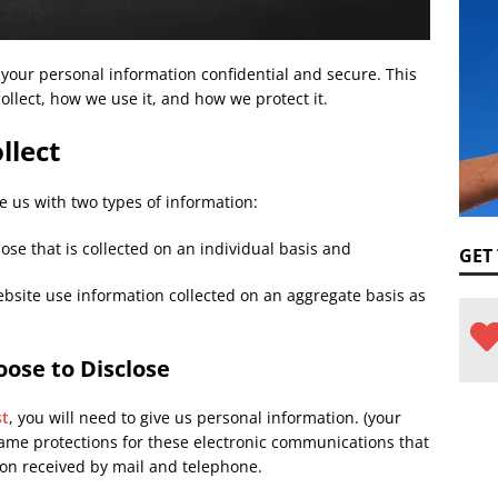
your personal information confidential and secure. This
ollect, how we use it, and how we protect it.
llect
e us with two types of information:
ose that is collected on an individual basis and
GET
bsite use information collected on an aggregate basis as
ose to Disclose
st
, you will need to give us personal information. (your
me protections for these electronic communications that
on received by mail and telephone.