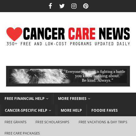
FREE FINANCIAL HELP
MORE FREEBIES
CANCER-SPECIFIC HELP
MORE HELP
FOODIE FAVES
FREE GRANTS
FREE SCHOLARSHIPS
FREE VACATIONS & DAY TRIPS
FREE CARE PACKAGES