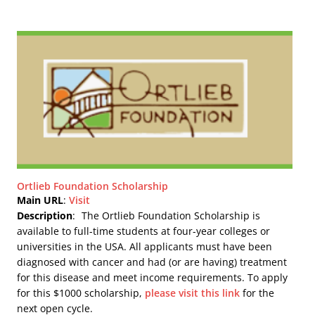
Ortlieb Foundation Scholarship
Main URL
:
Visit
Description
:
The Ortlieb Foundation Scholarship is
available to full-time students at four-year colleges or
universities in the USA. All applicants must have been
diagnosed with cancer and had (or are having) treatment
for this disease and meet income requirements. To apply
for this $1000 scholarship,
please visit this link
for the
next open cycle.