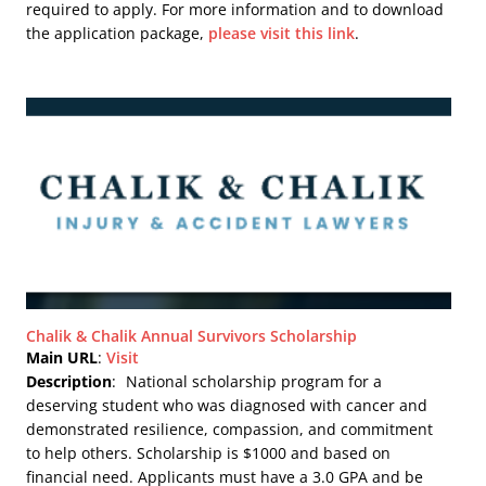
required to apply. For more information and to download
the application package,
please visit this link
.
Chalik & Chalik Annual Survivors Scholarship
Main URL
:
Visit
Description
:
National scholarship program for a
deserving student who was diagnosed with cancer and
demonstrated resilience, compassion, and commitment
to help others. Scholarship is $1000 and based on
financial need. Applicants must have a 3.0 GPA and be