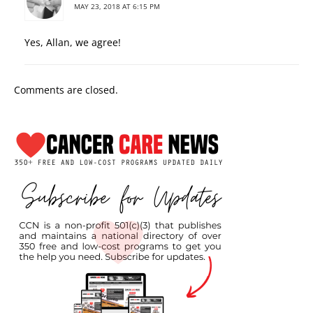
MAY 23, 2018 AT 6:15 PM
Yes, Allan, we agree!
Comments are closed.