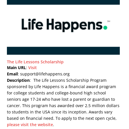
The Life Lessons Scholarship
Main URL
:
Visit
Email
: support@lifehappens.org
Description
:
The Life Lessons Scholarship Program
sponsored by Life Happens is a financial award program
for college students and college-bound high school
seniors age 17-24 who have lost a parent or guardian to
cancer. This program has awarded over 2.5 million dollars
to students in the USA since its inception. Awards vary
based on financial need. To apply to the next open cycle,
please visit the website
.