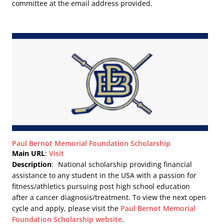
committee at the email address provided.
Paul Bernot Memorial Foundation Scholarship
Main URL
:
Visit
Description
:
National scholarship providing financial
assistance to any student in the USA with a passion for
fitness/athletics pursuing post high school education
after a cancer diagnosis/treatment. To view the next open
cycle and apply, please visit the
Paul Bernot Memorial
Foundation Scholarship website
.