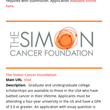
required with submission. Application
available online
here
.
The Simon Cancer Foundation
Main URL
:
Visit
Description
:
Graduate and undergraduate college
scholarships are available to those in the USA who have
battled cancer in their lifetime. Applicants must be
attending a four-year university in the US and have a GPA
of 3.0 or greater. An application with essay question is