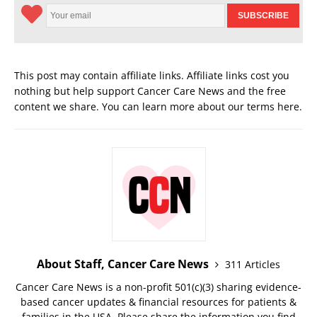
This post may contain affiliate links. Affiliate links cost you
nothing but help support Cancer Care News and the free
content we share. You can learn more about our terms
here
.
About Staff, Cancer Care News
311 Articles
Cancer Care News is a non-profit 501(c)(3) sharing evidence-
based cancer updates & financial resources for patients &
families in the USA. Please share the information you find