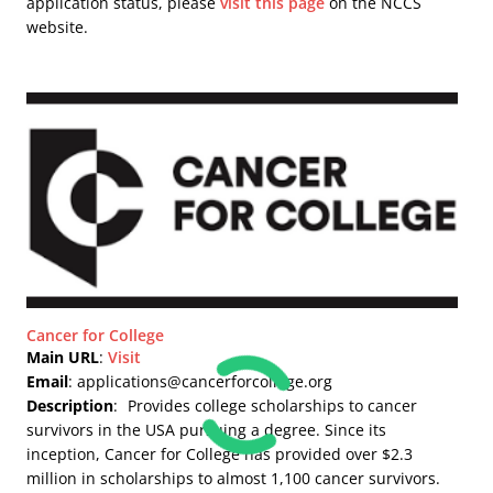
application status, please
visit this page
on the NCCS
website.
Cancer for College
Main URL
:
Visit
Email
: applications@cancerforcollege.org
Description
:
Provides college scholarships to cancer
survivors in the USA pursuing a degree. Since its
inception, Cancer for College has provided over $2.3
million in scholarships to almost 1,100 cancer survivors.