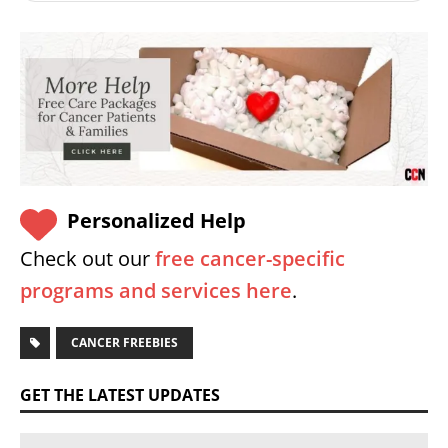
Personalized Help
Check out our
free cancer-specific
programs and services here
.
CANCER FREEBIES
GET THE LATEST UPDATES