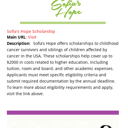
Sofia's Hope Scholarship
Main URL
:
Visit
Description
:
Sofia’s Hope offers scholarships to childhood
cancer survivors and siblings of children affected by
cancer in the USA. These scholarships help cover up to
$2000 in costs related to higher education, including
tuition, room and board, and other academic expenses.
Applicants must meet specific eligibility criteria and
submit required documentation by the annual deadline.
To learn more about eligibility requirements and apply,
visit the link above.