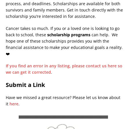
process, and deadlines. Scholarships are available for both
survivors and family members. Get in touch directly with the
scholarship you’re interested in for assistance.
Cancer takes so much. If you or a loved one is looking to go
back to school, these
scholarship programs
can help. We
hope one of these scholarships provides you with the
financial assistance to make your educational goals a reality.
❤️
If you find an error in any listing, please contact us here so
we can get it corrected
.
Submit a Link
Have we missed a great resource? Please let us know about
it
here
.