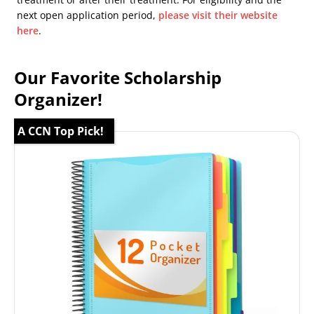
next open application period,
please visit their website
here
.
Our Favorite Scholarship
Organizer!
A CCN Top Pick!