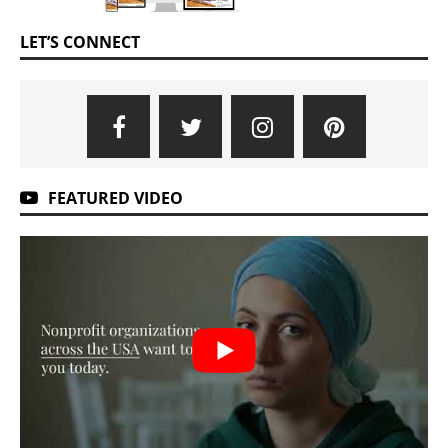
LET’S CONNECT
FEATURED VIDEO