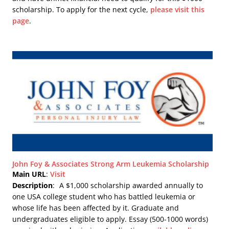
scholarship. To apply for the next cycle,
please visit this
page
.
John Foy & Associates Strong Arm Leukemia Scholarship
Main URL
:
Visit
Description
:
A $1,000 scholarship awarded annually to
one USA college student who has battled leukemia or
whose life has been affected by it. Graduate and
undergraduates eligible to apply. Essay (500-1000 words)