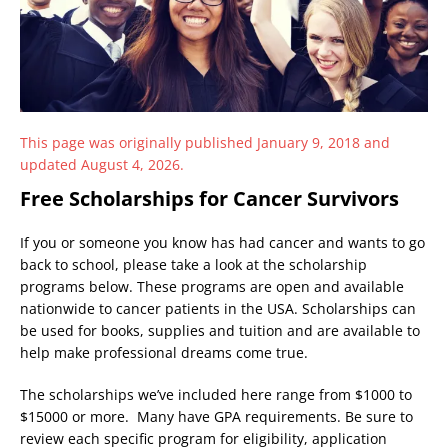
This page was originally published January 9, 2018 and
updated August 4, 2026.
Free Scholarships for Cancer Survivors
If you or someone you know has had cancer and wants to go
back to school, please take a look at the scholarship
programs below. These programs are open and available
nationwide to cancer patients in the USA. Scholarships can
be used for books, supplies and tuition and are available to
help make professional dreams come true.
The scholarships we’ve included here range from $1000 to
$15000 or more. Many have GPA requirements. Be sure to
review each specific program for eligibility, application