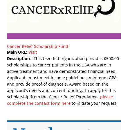
Cancer Relief Scholarship Fund
Main URL
:
Visit
Description
:
This teen-led organization provides $500.00
scholarships to cancer patients in the USA who are in
active treatment and have demonstrated financial need.
Applicants must meet income guidelines, minimum GPA,
and provide proof of diagnosis. Award based on the
applicant’s needs and current funding. To apply for this
scholarship from the Cancer Relief Foundation,
please
complete the contact form here
to initiate your request.