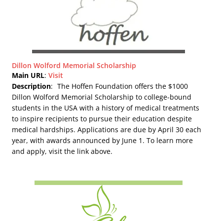
Dillon Wolford Memorial Scholarship
Main URL
:
Visit
Description
:
The Hoffen Foundation offers the $1000
Dillon Wolford Memorial Scholarship to college-bound
students in the USA with a history of medical treatments
to inspire recipients to pursue their education despite
medical hardships. Applications are due by April 30 each
year, with awards announced by June 1. To learn more
and apply, visit the link above.