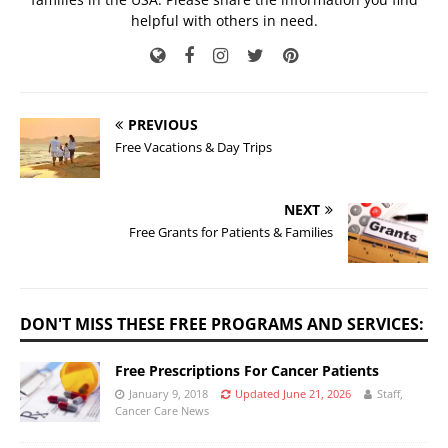
helpful with others in need.
PREVIOUS
Free Vacations & Day Trips
NEXT
Free Grants for Patients & Families
DON'T MISS THESE FREE PROGRAMS AND SERVICES:
Free Prescriptions For Cancer Patients
January 9, 2018
Updated June 21, 2026
Staff,
Cancer Care News