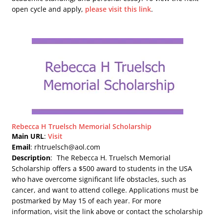
open cycle and apply,
please visit this link
.
Rebecca H Truelsch Memorial Scholarship
Main URL
:
Visit
Email
: rhtruelsch@aol.com
Description
:
The Rebecca H. Truelsch Memorial
Scholarship offers a $500 award to students in the USA
who have overcome significant life obstacles, such as
cancer, and want to attend college. Applications must be
postmarked by May 15 of each year. For more
information, visit the link above or contact the scholarship