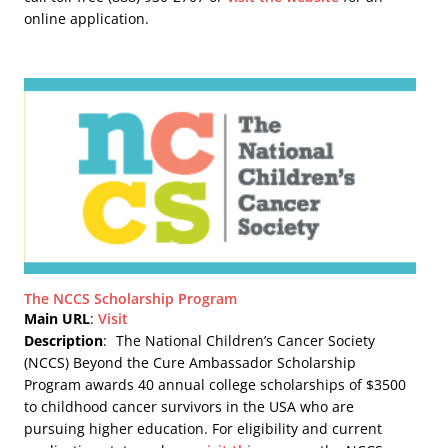
online application.
The NCCS Scholarship Program
Main URL
:
Visit
Description
:
The National Children’s Cancer Society
(NCCS) Beyond the Cure Ambassador Scholarship
Program awards 40 annual college scholarships of $3500
to childhood cancer survivors in the USA who are
pursuing higher education. For eligibility and current