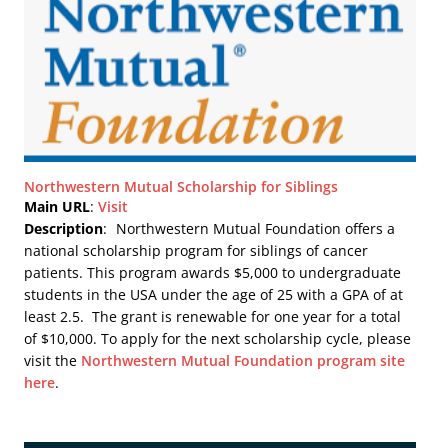
Northwestern Mutual Scholarship for Siblings
Main URL
:
Visit
Description
:
Northwestern Mutual Foundation offers a
national scholarship program for siblings of cancer
patients. This program awards $5,000 to undergraduate
students in the USA under the age of 25 with a GPA of at
least 2.5. The grant is renewable for one year for a total
of $10,000. To apply for the next scholarship cycle, please
visit the
Northwestern Mutual Foundation program site
here
.