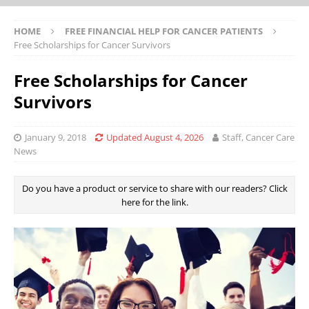
HOME
FREE FINANCIAL HELP FOR CANCER PATIENTS
Free Scholarships for Cancer Survivors
Free Scholarships for Cancer
Survivors
January 9, 2018
Updated August 4, 2026
Staff, Cancer Care
News
Do you have a product or service to share with our readers? Click
here for the link.