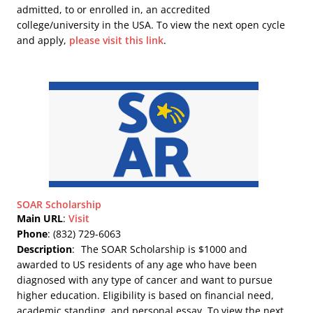
admitted, to or enrolled in, an accredited
college/university in the USA. To view the next open cycle
and apply,
please visit this link
.
SOAR Scholarship
Main URL
:
Visit
Phone
: (832) 729-6063
Description
:
The SOAR Scholarship is $1000 and
awarded to US residents of any age who have been
diagnosed with any type of cancer and want to pursue
higher education. Eligibility is based on financial need,
academic standing, and personal essay. To view the next