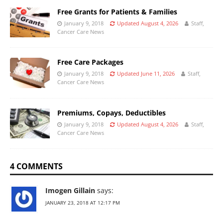
Free Grants for Patients & Families
January 9, 2018
Updated August 4, 2026
Staff,
Cancer Care News
Free Care Packages
January 9, 2018
Updated June 11, 2026
Staff,
Cancer Care News
Premiums, Copays, Deductibles
January 9, 2018
Updated August 4, 2026
Staff,
Cancer Care News
4 COMMENTS
Imogen Gillain
says:
JANUARY 23, 2018 AT 12:17 PM