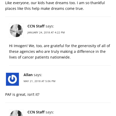
Like everyone, our kids have dreams too. I am so thankful
places like this help make dreams come true.
CCN Staff
says:
JANUARY 24, 2018 AT 4:22 PM
Hi Imogen! We, too, are grateful for the generosity of all of
these agencies who are truly making a difference in the
lives of cancer patients nationwide.
Allan
says:
MAY 21, 2018 AT 5:06 PM
PAF is great, isn’t it?
CCN Staff
says: