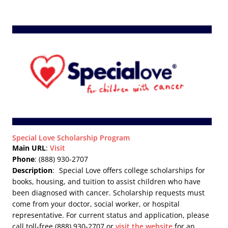
Special Love Scholarship Program
Main URL
:
Visit
Phone
: (888) 930-2707
Description
:
Special Love offers college scholarships for
books, housing, and tuition to assist children who have
been diagnosed with cancer. Scholarship requests must
come from your doctor, social worker, or hospital
representative. For current status and application, please
call toll-free (888) 930-2707 or
visit the website
for an