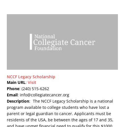
NCCF Legacy Scholarship
Main URL
:
Visit
Phone
: (240) 515-6262
Email
: info@collegiatecancer.org
Description
:
The NCCF Legacy Scholarship is a national
program available to college students who have lost a
parent or legal guardian to cancer. Applicants must be
residents of the USA, be between the ages of 17 and 35,
and have unmet financial need to qualify for this $1000