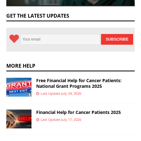
GET THE LATEST UPDATES
MORE HELP
Free Financial Help for Cancer Patients:
National Grant Programs 2025
Last Update July 24, 2026
Financial Help for Cancer Patients 2025
Last Update July 17, 2026