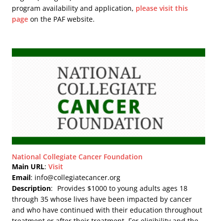
program availability and application,
please visit this
page
on the PAF website.
National Collegiate Cancer Foundation
Main URL
:
Visit
Email
: info@collegiatecancer.org
Description
:
Provides $1000 to young adults ages 18
through 35 whose lives have been impacted by cancer
and who have continued with their education throughout
treatment or after their treatment. For eligibility and the