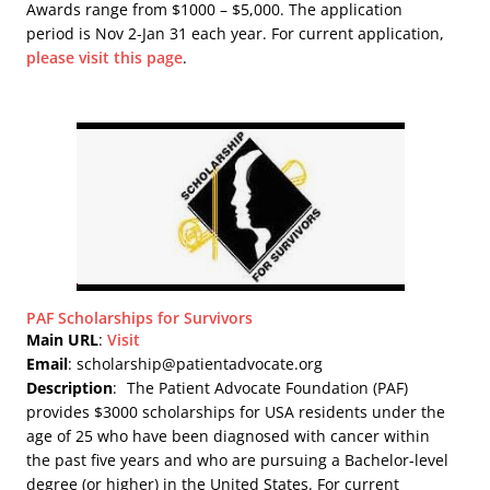
Awards range from $1000 – $5,000. The application
period is Nov 2-Jan 31 each year. For current application,
please visit this page
.
PAF Scholarships for Survivors
Main URL
:
Visit
Email
: scholarship@patientadvocate.org
Description
:
The Patient Advocate Foundation (PAF)
provides $3000 scholarships for USA residents under the
age of 25 who have been diagnosed with cancer within
the past five years and who are pursuing a Bachelor-level
degree (or higher) in the United States. For current