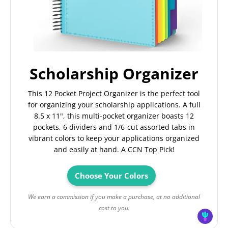
Scholarship Organizer
This 12 Pocket Project Organizer is the perfect tool
for organizing your scholarship applications. A full
8.5 x 11", this multi-pocket organizer boasts 12
pockets, 6 dividers and 1/6-cut assorted tabs in
vibrant colors to keep your applications organized
and easily at hand. A CCN Top Pick!
Choose Your Colors
We earn a commission if you make a purchase, at no additional
cost to you.