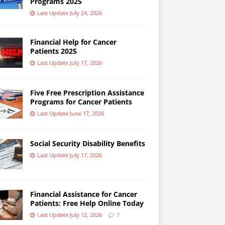
Programs 2025
Last Update July 24, 2026
Financial Help for Cancer
Patients 2025
Last Update July 17, 2026
Five Free Prescription Assistance
Programs for Cancer Patients
Last Update June 17, 2026
Social Security Disability Benefits
Last Update July 17, 2026
Financial Assistance for Cancer
Patients: Free Help Online Today
Last Update July 12, 2026
7