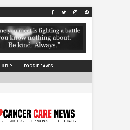
 HELP
FOODIE FAVES