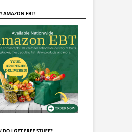
! AMAZON EBT!
 DO I GET FREE STUFF?