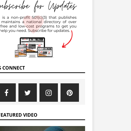
’S CONNECT
FEATURED VIDEO