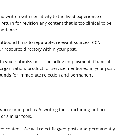
 written with sensitivity to the lived experience of
return for revision any content that is too clinical to be
perience.
utbound links to reputable, relevant sources. CCN
our resource directory within your post.
st in your submission — including employment, financial
 organization, product, or service mentioned in your post.
s grounds for immediate rejection and permanent
ole or in part by AI writing tools, including but not
or similar tools.
ed content. We will reject flagged posts and permanently