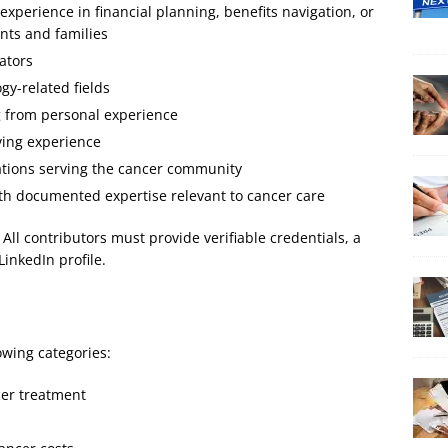
experience in financial planning, benefits navigation, or
ents and families
ators
y-related fields
g from personal experience
ving experience
ations serving the cancer community
th documented expertise relevant to cancer care
l contributors must provide verifiable credentials, a
LinkedIn profile.
owing categories:
cer treatment