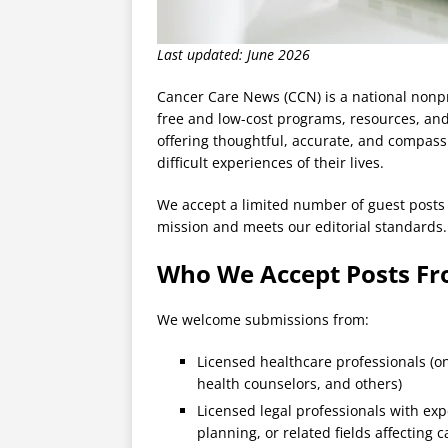
Last updated: June 2026
Cancer Care News (CCN) is a national nonpro
free and low-cost programs, resources, and
offering thoughtful, accurate, and compass
difficult experiences of their lives.
We accept a limited number of guest posts 
mission and meets our editorial standards. 
Who We Accept Posts F
We welcome submissions from:
Licensed healthcare professionals (on
health counselors, and others)
Licensed legal professionals with expe
planning, or related fields affecting 