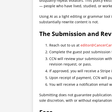
disqualify repeat violators. This policy ex
— people who have lived, studied, or worke
Using AI as a light editing or grammar tool 
substantially rewrite content is not.
The Submission and Rev
Reach out to us at
editor@CancerCa
Complete the guest post submission
CCN will review your submission wit
revision request, or pass.
If approved, you will receive a Stripe 
Upon receipt of payment, CCN will pu
You will receive a notification email w
Submitting does not guarantee publication.
sole discretion, with or without explanation