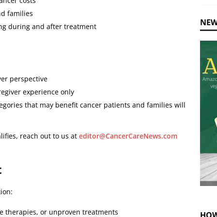
ancer costs
nd families
NEW
ng during and after treatment
ver perspective
regiver experience only
gories that may benefit cancer patients and families will
ifies, reach out to us at
editor@CancerCareNews.com
t
ion:
e therapies, or unproven treatments
HOW