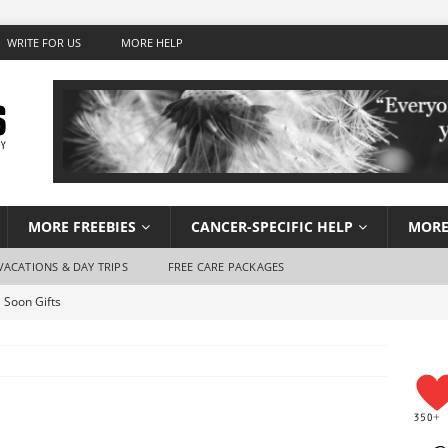
WRITE FOR US
MORE HELP
MORE FREEBIES
CANCER-SPECIFIC HELP
MORE
VACATIONS & DAY TRIPS
FREE CARE PACKAGES
 Soon Gifts
Wish Foundation for Adults
 Travel for Cancer Patients
Stay Hydrated When You Don’t Feel Like Drinking Water
using for Cancer Patients