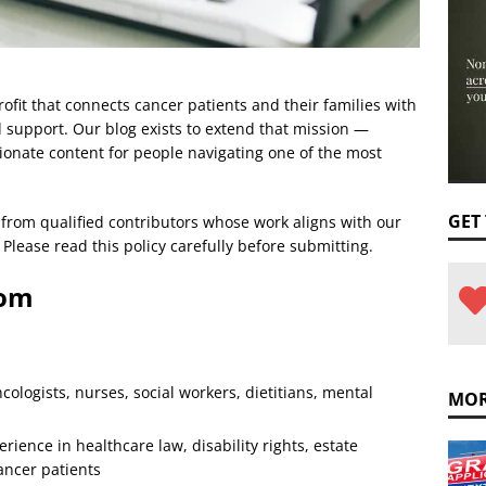
fit that connects cancer patients and their families with
 support. Our blog exists to extend that mission —
ionate content for people navigating one of the most
GET
from qualified contributors whose work aligns with our
Please read this policy carefully before submitting.
rom
cologists, nurses, social workers, dietitians, mental
MOR
rience in healthcare law, disability rights, estate
cancer patients