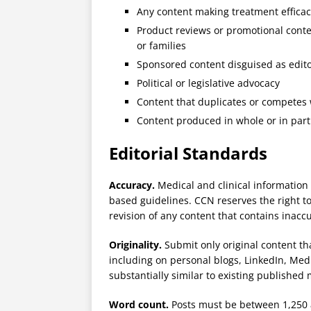
Any content making treatment effica
Product reviews or promotional conte
or families
Sponsored content disguised as edito
Political or legislative advocacy
Content that duplicates or competes
Content produced in whole or in part 
Editorial Standards
Accuracy.
Medical and clinical information
based guidelines. CCN reserves the right to
revision of any content that contains inacc
Originality.
Submit only original content th
including on personal blogs, LinkedIn, Medi
substantially similar to existing published 
Word count.
Posts must be between 1,250 a