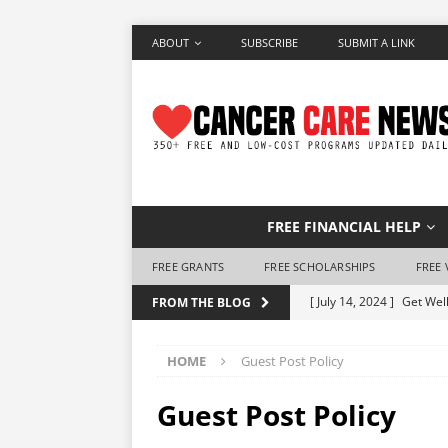
ABOUT
SUBSCRIBE
SUBMIT A LINK
FREE FINANCIAL HELP
FREE GRANTS
FREE SCHOLARSHIPS
FREE 
[ July 14, 2024 ]
Get Well
FROM THE BLOG
[ June 28, 2024 ]
Make a 
HOME
Guest Post Policy
[ June 7, 2024 ]
Free Air
[ May 25, 2024 ]
How to 
Guest Post Policy
[ May 10, 2024 ]
Free Ho