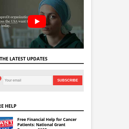
 THE LATEST UPDATES
E HELP
Free Financial Help for Cancer
Patients: National Grant