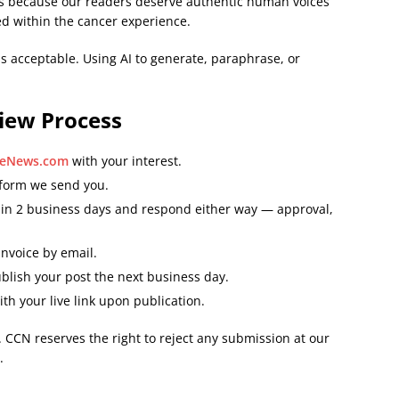
ists because our readers deserve authentic human voices
d within the cancer experience.
is acceptable. Using AI to generate, paraphrase, or
iew Process
reNews.com
with your interest.
 form we send you.
hin 2 business days and respond either way — approval,
invoice by email.
blish your post the next business day.
ith your live link upon publication.
 CCN reserves the right to reject any submission at our
.