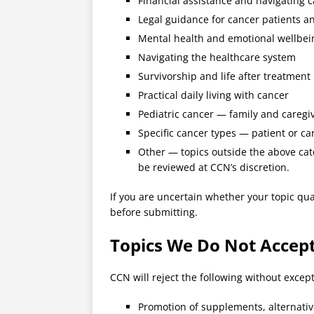
Financial assistance and navigating c
Legal guidance for cancer patients a
Mental health and emotional wellbei
Navigating the healthcare system
Survivorship and life after treatment
Practical daily living with cancer
Pediatric cancer — family and caregi
Specific cancer types — patient or ca
Other — topics outside the above cate
be reviewed at CCN’s discretion.
If you are uncertain whether your topic qual
before submitting.
Topics We Do Not Accep
CCN will reject the following without except
Promotion of supplements, alternativ