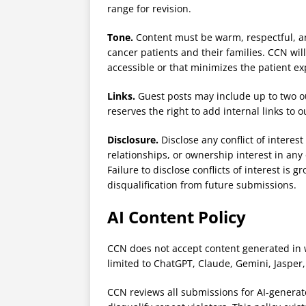
range for revision.
Tone.
Content must be warm, respectful, and
cancer patients and their families. CCN will 
accessible or that minimizes the patient ex
Links.
Guest posts may include up to two o
reserves the right to add internal links to 
Disclosure.
Disclose any conflict of intere
relationships, or ownership interest in any
Failure to disclose conflicts of interest i
disqualification from future submissions.
AI Content Policy
CCN does not accept content generated in wh
limited to ChatGPT, Claude, Gemini, Jasper, 
CCN reviews all submissions for AI-generat