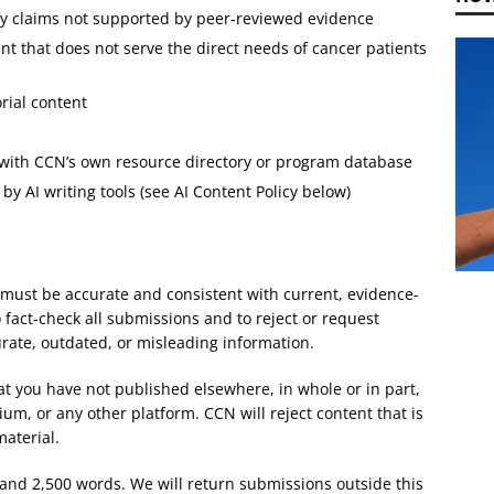
cy claims not supported by peer-reviewed evidence
nt that does not serve the direct needs of cancer patients
rial content
 with CCN’s own resource directory or program database
by AI writing tools (see AI Content Policy below)
 must be accurate and consistent with current, evidence-
 fact-check all submissions and to reject or request
urate, outdated, or misleading information.
at you have not published elsewhere, in whole or in part,
um, or any other platform. CCN will reject content that is
material.
nd 2,500 words. We will return submissions outside this