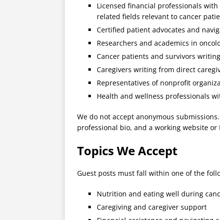
Licensed financial professionals with 
related fields relevant to cancer pati
Certified patient advocates and navig
Researchers and academics in oncolog
Cancer patients and survivors writin
Caregivers writing from direct caregi
Representatives of nonprofit organiz
Health and wellness professionals wi
We do not accept anonymous submissions. Al
professional bio, and a working website or 
Topics We Accept
Guest posts must fall within one of the foll
Nutrition and eating well during can
Caregiving and caregiver support