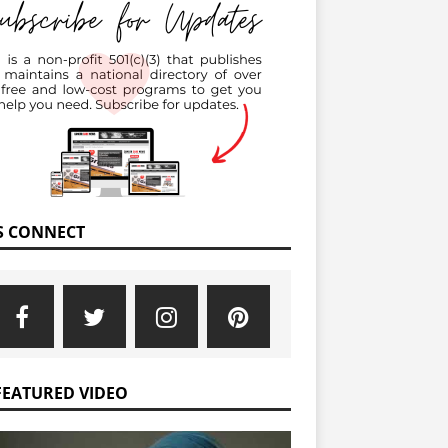
’S CONNECT
FEATURED VIDEO