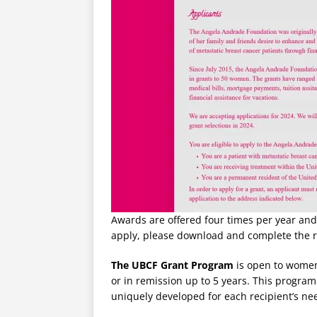
Awards are offered four times per year and
apply, please download and complete the 
The UBCF Grant Program
is open to women
or in remission up to 5 years. This program
uniquely developed for each recipient’s ne