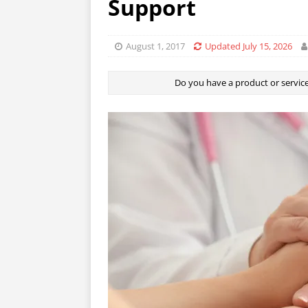
Support
August 1, 2017
Updated July 15, 2026
Do you have a product or service 