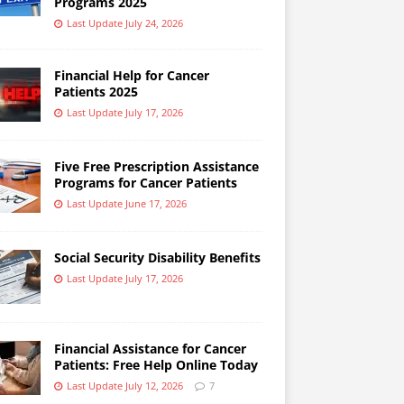
Programs 2025
Last Update July 24, 2026
Financial Help for Cancer
Patients 2025
Last Update July 17, 2026
Five Free Prescription Assistance
Programs for Cancer Patients
Last Update June 17, 2026
Social Security Disability Benefits
Last Update July 17, 2026
Financial Assistance for Cancer
Patients: Free Help Online Today
Last Update July 12, 2026
7