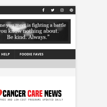
 HELP
FOODIE FAVES