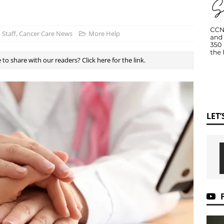
Staff, Cancer Care News
More Help
to share with our readers? Click here for the link.
LET