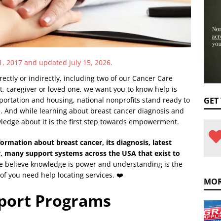
1, 2017 and updated July 15, 2026.
ectly or indirectly, including two of our Cancer Care
, caregiver or loved one, we want you to know help is
sportation and housing, national nonprofits stand ready to
GET
me. And while learning about breast cancer diagnosis and
ledge about it is the first step towards empowerment.
formation about breast cancer, its diagnosis, latest
, many support systems across the USA that exist to
 believe knowledge is power and understanding is the
 of you need help locating services. ❤️
MOR
pport Programs