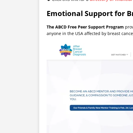
Emotional Support for B
The ABCD Free Peer Support Program
prov
anyone in the USA affected by breast cancer