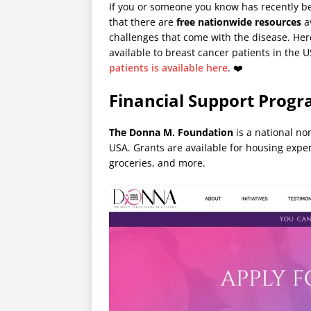
If you or someone you know has recently be
that there are
free nationwide resources
av
challenges that come with the disease. Here
available to breast cancer patients in the 
patients is available here
. ❤️
Financial Support Progr
The Donna M. Foundation
is a national no
USA. Grants are available for housing expe
groceries, and more.