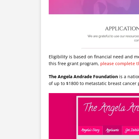
Eligibility is based on financial need and m
this free grant program,
please complete t
The Angela Andrade Foundation
is a nati
of up to $1800 to metastatic breast cancer