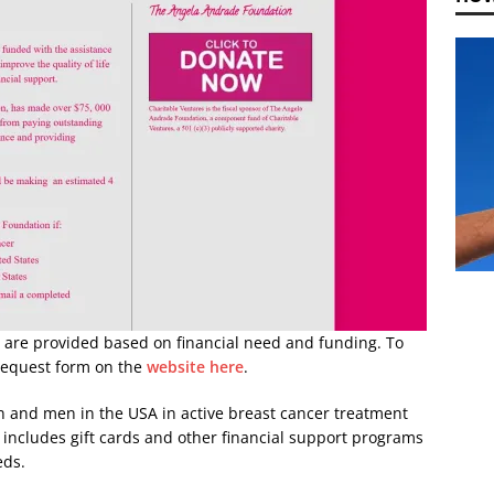
 are provided based on financial need and funding. To
request form on the
website here
.
 and men in the USA in active breast cancer treatment
 includes gift cards and other financial support programs
eds.