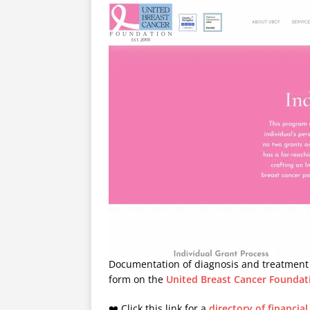
Documentation of diagnosis and treatment s
form on the
United Breast Cancer Foundat
❤️ Click this link for a
directory of financia