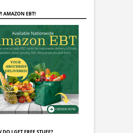
! AMAZON EBT!
 DO I GET FREE STUFF?