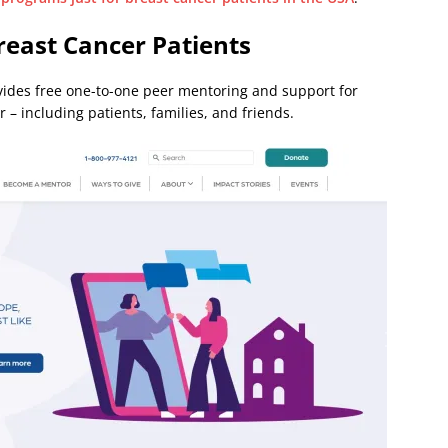
reast Cancer Patients
ides free one-to-one peer mentoring and support for
 – including patients, families, and friends.