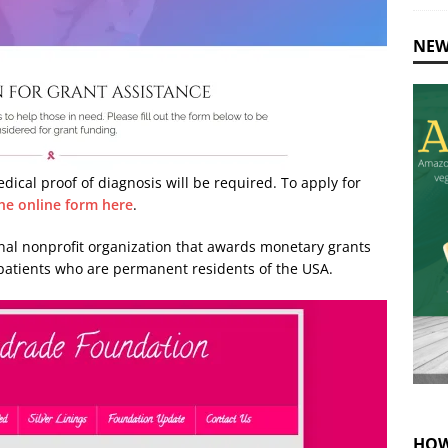
NEW
edical proof of diagnosis will be required. To apply for
he online form here
.
onal nonprofit organization that awards monetary grants
 patients who are permanent residents of the USA.
HOW