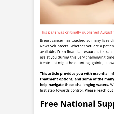
This page was originally published August 
Breast cancer has touched so many lives dir
News volunteers. Whether you are a patient
available. From financial resources to tran
assist you during this very challenging ti
treatment might be daunting, gaining know
This article provides you with essential in
treatment options, and some of the many
help navigate these challenging waters.
We
first step towards control. Please reach out
Free National Su