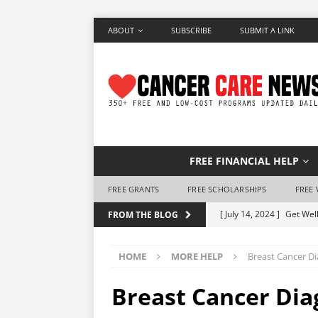
ABOUT
SUBSCRIBE
SUBMIT A LINK
FREE FINANCIAL HELP
FREE GRANTS
FREE SCHOLARSHIPS
FREE 
[ July 14, 2024 ]
Get Well
FROM THE BLOG
[ June 28, 2024 ]
Make a 
HOME
MORE HELP
Breast Cancer D
[ June 7, 2024 ]
Free Air
[ May 25, 2024 ]
How to 
Breast Cancer Dia
[ May 10, 2024 ]
Free Ho