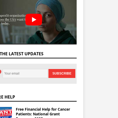
 THE LATEST UPDATES
E HELP
Free Financial Help for Cancer
Patients: National Grant