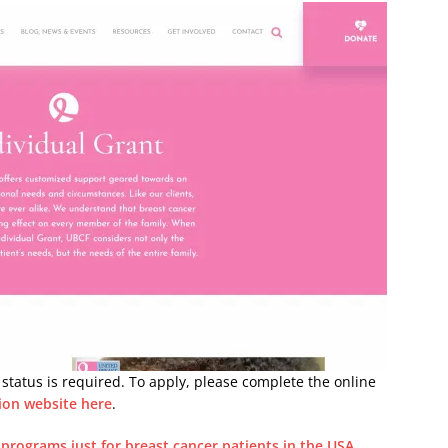
tatus is required. To apply, please complete the online
ion website here
.
l programs just for breast cancer patients in the USA
.