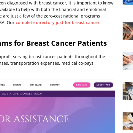
en diagnosed with breast cancer, it is important to know
ailable to help with both the financial and emotional
 are just a few of the zero-cost national programs
USA. Our
complete directory just for breast cancer
ams for Breast Cancer Patients
nprofit serving breast cancer patients throughout the
nses, transportation expenses, medical co-pays,