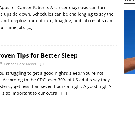
Apps for Cancer Patients A cancer diagnosis can turn
s upside down. Schedules can be challenging to say the
, and keeping track of care, imaging, and lab results can
full-time job.
[…]
roven Tips for Better Sleep
ff, Cancer Care News
3
ou struggling to get a good night’s sleep? You’re not
. According to the CDC, over 30% of US adults say they
stency get less than seven hours a night. A good night’s
 is so important to our overall
[…]