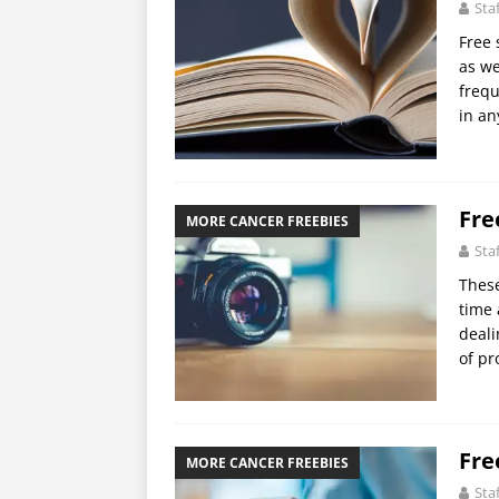
Sta
Free 
as we
frequ
in an
Fre
MORE CANCER FREEBIES
Sta
These
time 
deali
of pr
Fre
MORE CANCER FREEBIES
Sta