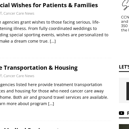
cial Wishes for Patients & Families
ff, Cancer Care News
 agencies grant wishes to those facing serious, life-
tening illness. From fully coordinated weddings to
ding special sporting events, wishes are personalized to
 make a dream come true.
[…]
LET
e Transportation & Housing
ff, Cancer Care News
gencies listed here provide treatment transportation
ces and housing for those who need cancer care away
home. Both air and ground travel services are available.
earn more about program
[…]