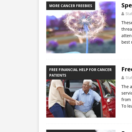
Spe
MORE CANCER FREEBIES
Sta
These
threa
atten
best
Fre
FREE FINANCIAL HELP FOR CANCER
PATIENTS
Sta
The a
servi
from 
To l