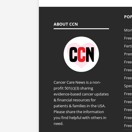
POP
ABOUT CCN
Mort
Free
Fert
Prem
Free
Free
Free
Cancer Care News is a non-
Spec
profit 501(c)(3) sharing
Free
evidence-based cancer updates
& financial resources for
Free
patients & families in the USA.
Free
Please share the information
you find helpful with others in
Free
need.
Free