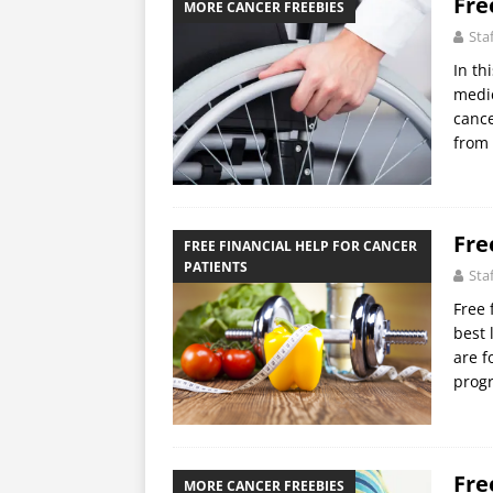
Fre
MORE CANCER FREEBIES
Sta
In th
medic
cance
from
Fre
FREE FINANCIAL HELP FOR CANCER
PATIENTS
Sta
Free 
best 
are f
progr
Fre
MORE CANCER FREEBIES