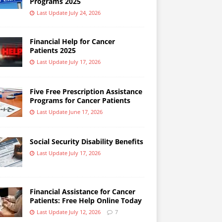
Programs 2025
Last Update July 24, 2026
Financial Help for Cancer
Patients 2025
Last Update July 17, 2026
Five Free Prescription Assistance
Programs for Cancer Patients
Last Update June 17, 2026
Social Security Disability Benefits
Last Update July 17, 2026
Financial Assistance for Cancer
Patients: Free Help Online Today
Last Update July 12, 2026
7