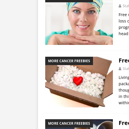
Sta
Free 
loss 
progr
head 
Fre
MORE CANCER FREEBIES
Sta
Livin
packa
thoug
in th
withi
Fre
MORE CANCER FREEBIES