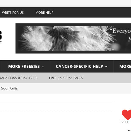
WRITE FOR US
MORE HELP
MORE FREEBIES
CANCER-SPECIFIC HELP
MORE
VACATIONS & DAY TRIPS
FREE CARE PACKAGES
 Soon Gifts
Wish Foundation for Adults
 Travel for Cancer Patients
Stay Hydrated When You Don’t Feel Like Drinking Water
using for Cancer Patients