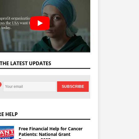
 THE LATEST UPDATES
E HELP
Free Financial Help for Cancer
Patients: National Grant