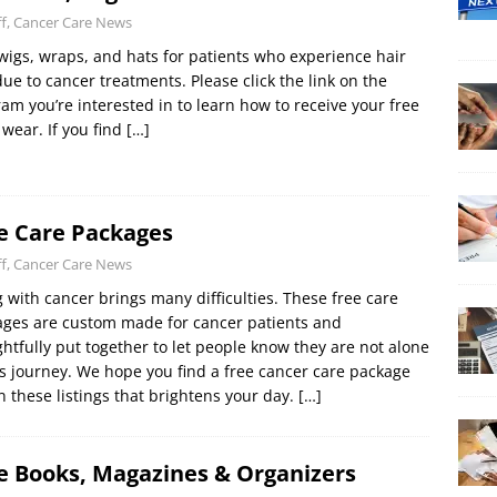
ff, Cancer Care News
wigs, wraps, and hats for patients who experience hair
due to cancer treatments. Please click the link on the
am you’re interested in to learn how to receive your free
wear. If you find
[…]
e Care Packages
ff, Cancer Care News
g with cancer brings many difficulties. These free care
ges are custom made for cancer patients and
htfully put together to let people know they are not alone
is journey. We hope you find a free cancer care package
n these listings that brightens your day.
[…]
e Books, Magazines & Organizers