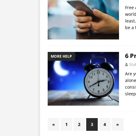
Free 
world
least
be a 
6 P
MORE HELP
Sta
Are y
alone
consi
sleep
«
1
2
3
4
»