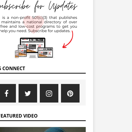
’S CONNECT
FEATURED VIDEO