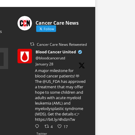
Cancer Care News
Follow
s
Cancer Care News Retweeted
Blood Cancer United
@bloodcancerutd
·
January 28
A major milestone for
blood cancer patients! 🫶
The @US_FDA has approved
a treatment that may offer
hope to some children and
adults with acute myeloid
leukemia (AML) and
myelodysplastic syndrome
(MDS). Get the details 👉
https://bit.ly/4hdznTw
4
17
Twitter