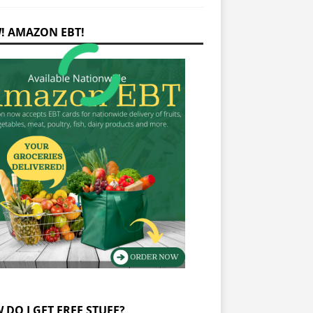
! AMAZON EBT!
 DO I GET FREE STUFF?