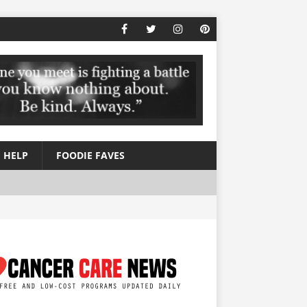
 HELP
FOODIE FAVES