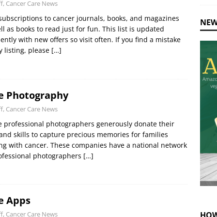
ff, Cancer Care News
subscriptions to cancer journals, books, and magazines
NEW
ll as books to read just for fun. This list is updated
ently with new offers so visit often. If you find a mistake
y listing, please
[…]
e Photography
ff, Cancer Care News
 professional photographers generously donate their
and skills to capture precious memories for families
ng with cancer. These companies have a national network
ofessional photographers
[…]
e Apps
HOW
ff, Cancer Care News