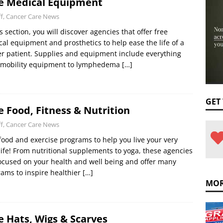
e Medical Equipment
ff, Cancer Care News
is section, you will discover agencies that offer free
al equipment and prosthetics to help ease the life of a
r patient. Supplies and equipment include everything
 mobility equipment to lymphedema
[…]
GET
e Food, Fitness & Nutrition
ff, Cancer Care News
food and exercise programs to help you live your very
life! From nutritional supplements to yoga, these agencies
ocused on your health and well being and offer many
ams to inspire healthier
[…]
MOR
e Hats, Wigs & Scarves