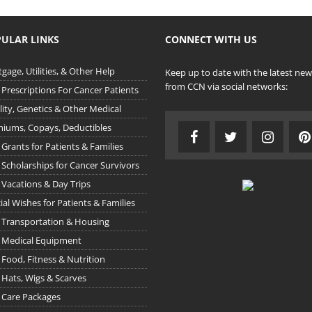
ULAR LINKS
CONNECT WITH US
gage, Utilities, & Other Help
Keep up to date with the latest new
from CCN via social networks:
 Prescriptions For Cancer Patients
ility, Genetics & Other Medical
iums, Copays, Deductibles
 Grants for Patients & Families
 Scholarships for Cancer Survivors
 Vacations & Day Trips
ial Wishes for Patients & Families
 Transportation & Housing
 Medical Equipment
 Food, Fitness & Nutrition
 Hats, Wigs & Scarves
 Care Packages