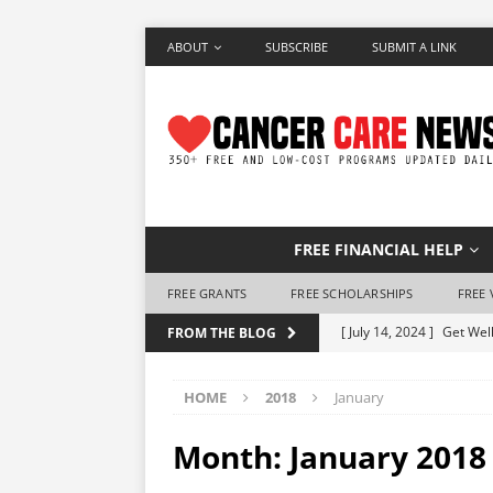
ABOUT
SUBSCRIBE
SUBMIT A LINK
FREE FINANCIAL HELP
FREE GRANTS
FREE SCHOLARSHIPS
FREE 
[ July 14, 2024 ]
Get Well
FROM THE BLOG
[ June 28, 2024 ]
Make a 
HOME
2018
January
[ June 7, 2024 ]
Free Air
[ May 25, 2024 ]
How to 
Month:
January 2018
[ May 10, 2024 ]
Free Ho