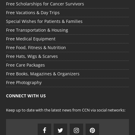
Free Scholarships for Cancer Survivors
Free Vacations & Day Trips
Special Wishes for Patients & Families
Free Transportation & Housing
Free Medical Equipment
Free Food, Fitness & Nutrition
Free Hats, Wigs & Scarves
Free Care Packages
Free Books, Magazines & Organizers
Free Photography
CONNECT WITH US
Keep up to date with the latest news from CCN via social networks: