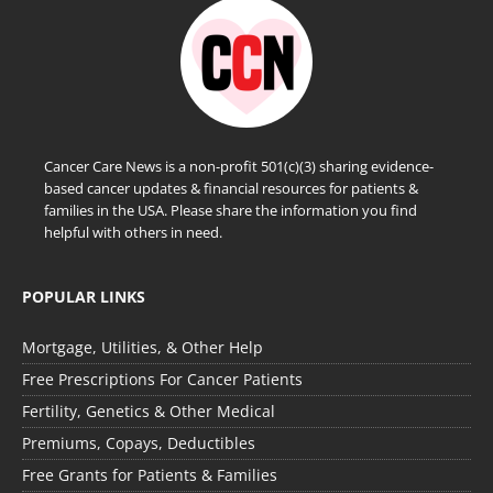
Cancer Care News is a non-profit 501(c)(3) sharing evidence-
based cancer updates & financial resources for patients &
families in the USA. Please share the information you find
helpful with others in need.
POPULAR LINKS
Mortgage, Utilities, & Other Help
Free Prescriptions For Cancer Patients
Fertility, Genetics & Other Medical
Premiums, Copays, Deductibles
Free Grants for Patients & Families