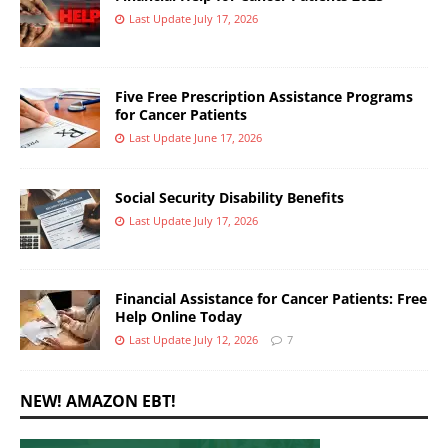
Last Update July 17, 2026
Five Free Prescription Assistance Programs
for Cancer Patients
Last Update June 17, 2026
Social Security Disability Benefits
Last Update July 17, 2026
Financial Assistance for Cancer Patients: Free
Help Online Today
Last Update July 12, 2026
7
NEW! AMAZON EBT!