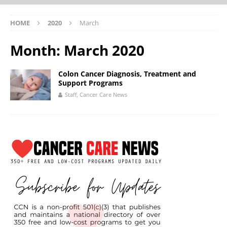
HOME
2020
March
Month:
March 2020
Colon Cancer Diagnosis, Treatment and
Support Programs
Staff, Cancer Care News