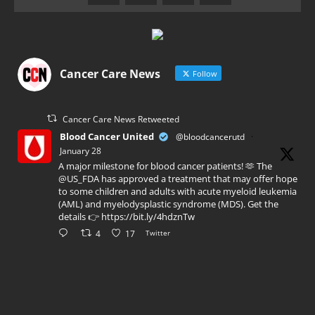
Cancer Care News
Follow
Cancer Care News Retweeted
Blood Cancer United
@bloodcancerutd
·
January 28
A major milestone for blood cancer patients! 🫶 The
@US_FDA has approved a treatment that may offer hope
to some children and adults with acute myeloid leukemia
(AML) and myelodysplastic syndrome (MDS). Get the
details 👉 https://bit.ly/4hdznTw
4
17
Twitter