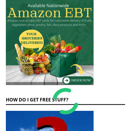
HOW DO I GET FREE STUFF?