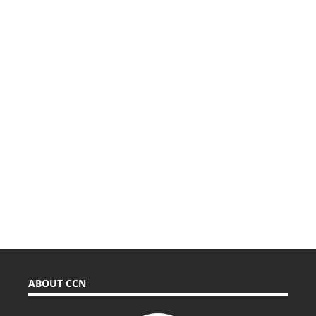
ABOUT CCN