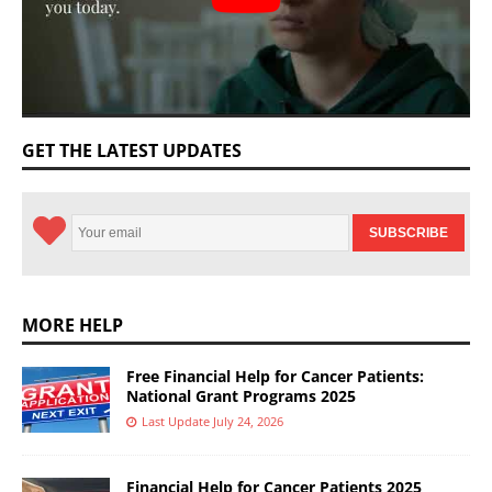
GET THE LATEST UPDATES
MORE HELP
Free Financial Help for Cancer Patients:
National Grant Programs 2025
Last Update July 24, 2026
Financial Help for Cancer Patients 2025