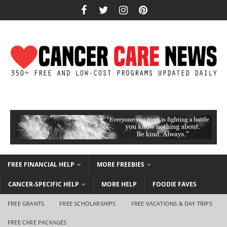
FREE FINANCIAL HELP
MORE FREEBIES
CANCER-SPECIFIC HELP
MORE HELP
FOODIE FAVES
FREE GRANTS
FREE SCHOLARSHIPS
FREE VACATIONS & DAY TRIPS
FREE CARE PACKAGES