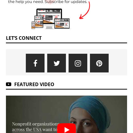
LET’S CONNECT
FEATURED VIDEO