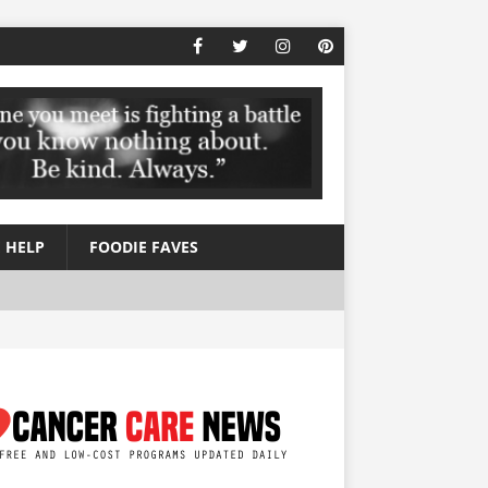
 HELP
FOODIE FAVES