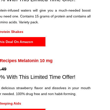
rotein-infused waters will give you a much-needed boost
u need one. Contains 15 grams of protein and contains all
amino acids. Variety pack.
rotein Shakes
his Deal On Amazon
 Recipes Melatonin 10 mg
.49
% With This Limited Time Offer!
delicious strawberry flavor and dissolves in your mouth
er needed. 100% drug free and non habit-forming.
leeping Aids