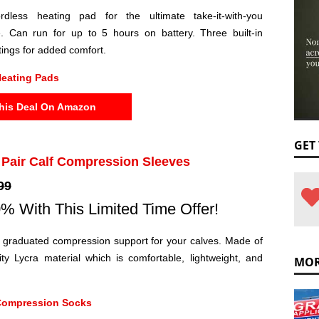
rdless heating pad for the ultimate take-it-with-you
. Can run for up to 5 hours on battery. Three built-in
ttings for added comfort.
eating Pads
his Deal On Amazon
GET
1 Pair Calf Compression Sleeves
99
% With This Limited Time Offer!
e graduated compression support for your calves. Made of
ity Lycra material which is comfortable, lightweight, and
MOR
Compression Socks