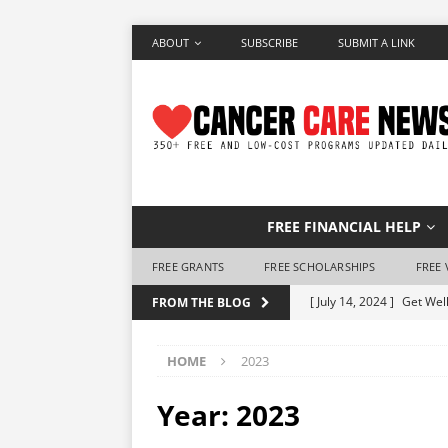
ABOUT
SUBSCRIBE
SUBMIT A LINK
FREE FINANCIAL HELP
FREE GRANTS
FREE SCHOLARSHIPS
FREE 
[ July 14, 2024 ]
Get Well
FROM THE BLOG
[ June 28, 2024 ]
Make a 
HOME
2023
[ June 7, 2024 ]
Free Air
[ May 25, 2024 ]
How to 
Year:
2023
[ May 10, 2024 ]
Free Ho