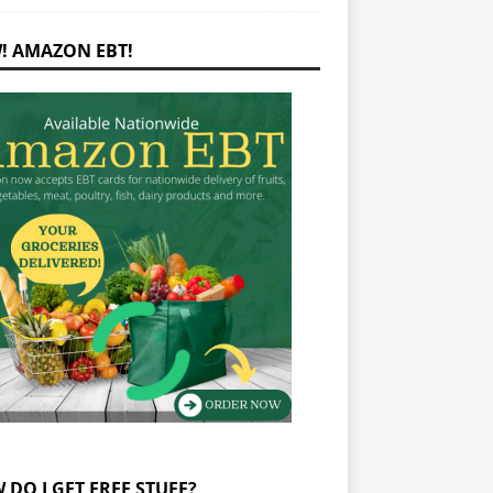
! AMAZON EBT!
 DO I GET FREE STUFF?