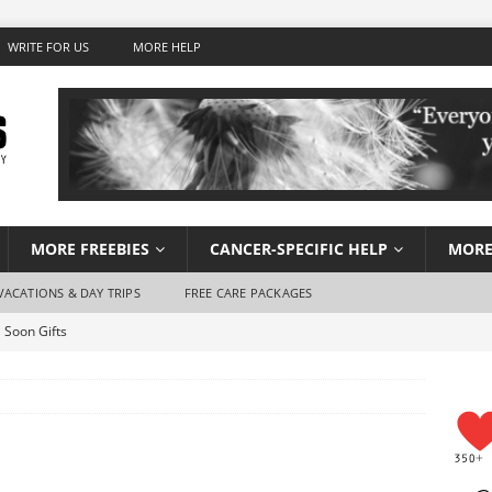
WRITE FOR US
MORE HELP
MORE FREEBIES
CANCER-SPECIFIC HELP
MORE
VACATIONS & DAY TRIPS
FREE CARE PACKAGES
 Soon Gifts
Wish Foundation for Adults
 Travel for Cancer Patients
Stay Hydrated When You Don’t Feel Like Drinking Water
using for Cancer Patients