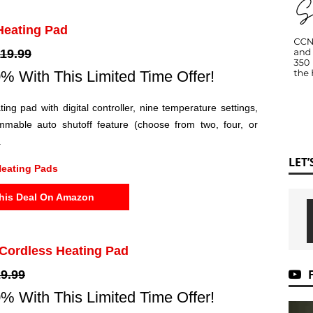
 Heating Pad
19.99
% With This Limited Time Offer!
ting pad with digital controller, nine temperature settings,
mable auto shutoff feature (choose from two, four, or
.
LET
eating Pads
his Deal On Amazon
 Cordless Heating Pad
9.99
% With This Limited Time Offer!