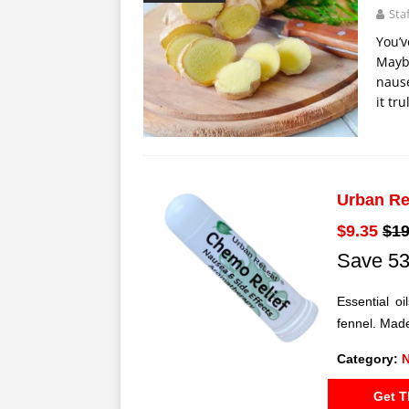
Sta
You’v
Maybe
nause
it tr
Urban Re
$9.35
$19
Save 53
Essential o
fennel. Made
Category:
N
Get T