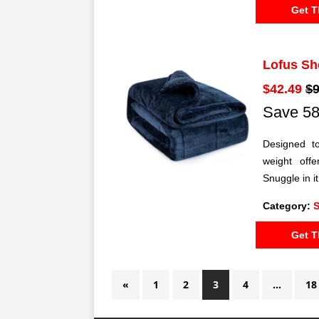
Get T
Lofus Sh
$42.49
$9
Save 58
Designed t
weight offe
Snuggle in i
Category:
S
Get T
«
1
2
3
4
…
18