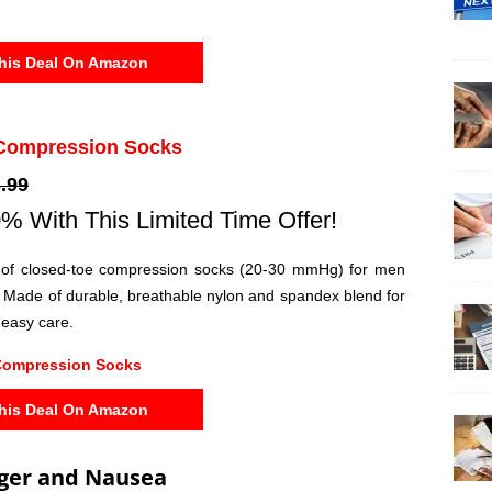
his Deal On Amazon
Compression Socks
.99
% With This Limited Time Offer!
 of closed-toe compression socks (20-30 mmHg) for men
Made of durable, breathable nylon and spandex blend for
 easy care.
Compression Socks
his Deal On Amazon
ger and Nausea