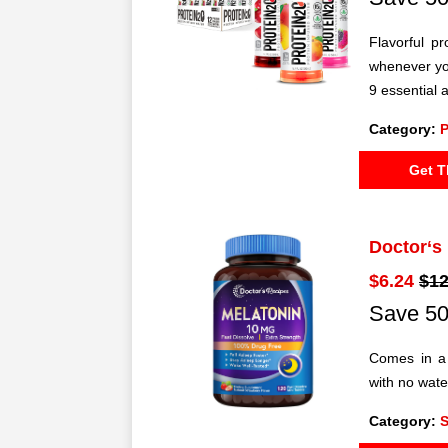
Flavorful p
whenever yo
9 essential 
Category:
P
Get T
Doctor‘s
$6.24
$12
Save 50
Comes in a 
with no wat
Category:
S