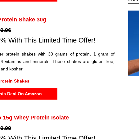
Protein Shake 30g
9.96
% With This Limited Time Offer!
er protein shakes with 30 grams of protein, 1 gram of
4 vitamins and minerals. These shakes are gluten free,
y and kosher.
rotein Shakes
his Deal On Amazon
o 15g Whey Protein Isolate
9.99
% With This Limited Time Offer!