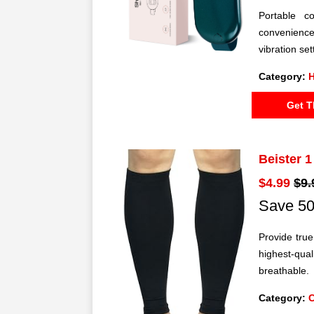
Portable co
convenience
vibration se
Category:
H
Get T
Beister 
$4.99
$9.
Save 50
Provide tru
highest-qual
breathable.
Category: