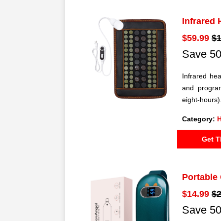
Infrared
$59.99
$1
Save 50
Infrared hea
and program
eight-hours)
Category:
H
Get T
Portable
$14.99
$2
Save 50