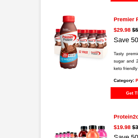
Premier 
$29.98
$5
Save 50
Tasty premi
sugar and 2
keto friendl
Category:
P
Get T
Protein2
$19.98
$3
Save 50