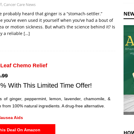
ff, Cancer Care News
NEW
e probably heard that ginger is a “stomach-settler.”
 you’ve even used it yourself when you’ve had a bout of
a or motion sickness. But what’s the science behind it? Is
uly a reliable
[…]
Leaf Chemo Relief
.99
% With This Limited Time Offer!
ils of ginger, peppermint, lemon, lavender, chamomile, &
 from 100% natural ingredients. A drug-free alternative.
ausea Aids
his Deal On Amazon
HOW