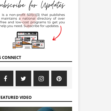
’S CONNECT
FEATURED VIDEO