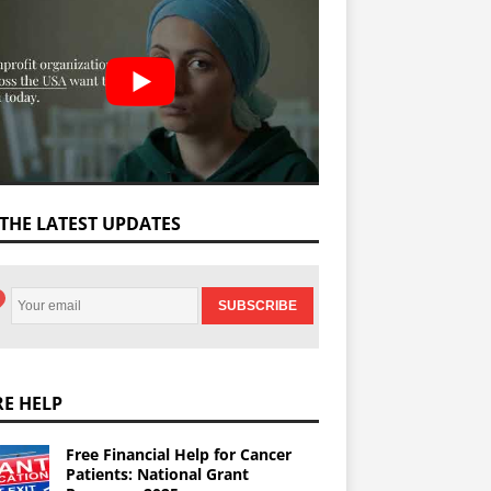
 THE LATEST UPDATES
E HELP
Free Financial Help for Cancer
Patients: National Grant