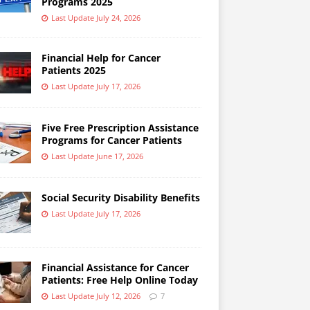
Programs 2025
Last Update July 24, 2026
Financial Help for Cancer
Patients 2025
Last Update July 17, 2026
Five Free Prescription Assistance
Programs for Cancer Patients
Last Update June 17, 2026
Social Security Disability Benefits
Last Update July 17, 2026
Financial Assistance for Cancer
Patients: Free Help Online Today
Last Update July 12, 2026
7