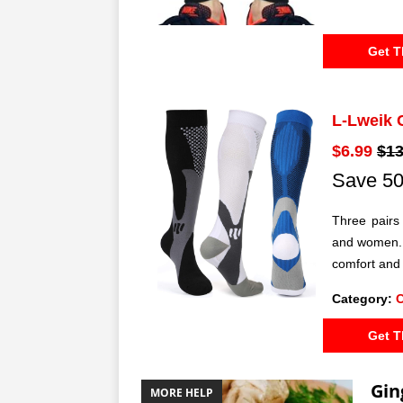
Get T
L-Lweik 
$6.99
$13
Save 50
Three pairs
and women. 
comfort and
Category:
Get T
Gin
MORE HELP