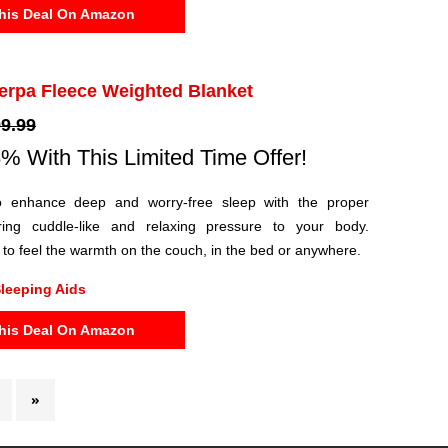
his Deal On Amazon
erpa Fleece Weighted Blanket
9.99
% With This Limited Time Offer!
o enhance deep and worry-free sleep with the proper
ring cuddle-like and relaxing pressure to your body.
t to feel the warmth on the couch, in the bed or anywhere.
leeping Aids
his Deal On Amazon
»