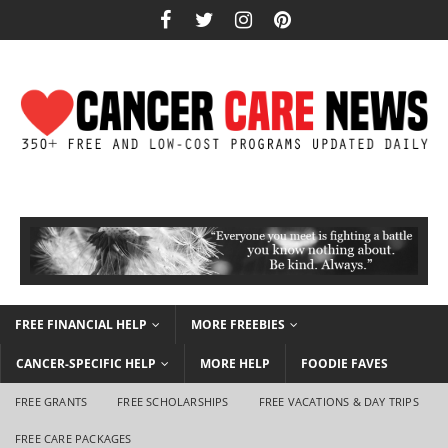
FREE FINANCIAL HELP
MORE FREEBIES
CANCER-SPECIFIC HELP
MORE HELP
FOODIE FAVES
FREE GRANTS
FREE SCHOLARSHIPS
FREE VACATIONS & DAY TRIPS
FREE CARE PACKAGES