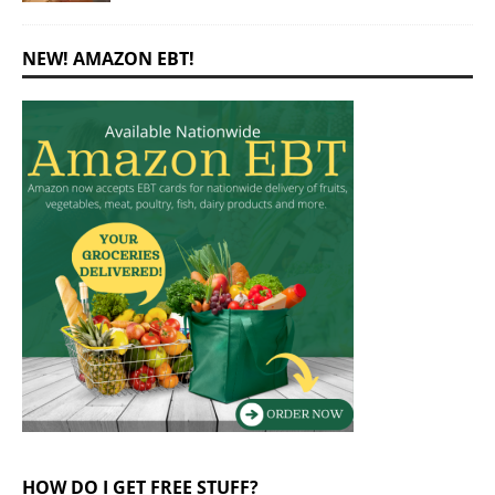
NEW! AMAZON EBT!
HOW DO I GET FREE STUFF?