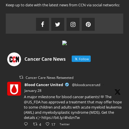
Keep up to date with the latest news from CCN via social networks:
Cancer Care News
Follow
Cancer Care News Retweeted
Blood Cancer United
@bloodcancerutd
·
January 28
A major milestone for blood cancer patients! 🫶 The
@US_FDA has approved a treatment that may offer hope
to some children and adults with acute myeloid leukemia
(AML) and myelodysplastic syndrome (MDS). Get the
details 👉 https://bit.ly/4hdznTw
4
17
Twitter