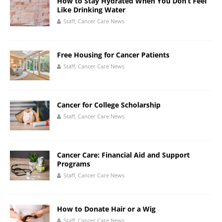
How to Stay Hydrated When You Don’t Feel
Like Drinking Water
Staff, Cancer Care News
Free Housing for Cancer Patients
Staff, Cancer Care News
Cancer for College Scholarship
Staff, Cancer Care News
Cancer Care: Financial Aid and Support
Programs
Staff, Cancer Care News
How to Donate Hair or a Wig
Staff, Cancer Care News