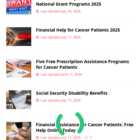
National Grant Programs 2025
Last Update July 24, 2026
Financial Help for Cancer Patients 2025
Last Update July 17, 2026
Five Free Prescription Assistance Programs
for Cancer Patients
Last Update June 17, 2026
Social Security Disability Benefits
Last Update July 17, 2026
Financial Assistance for Cancer Patients: Free
Help Online Today
Last Update July 12, 2026
7