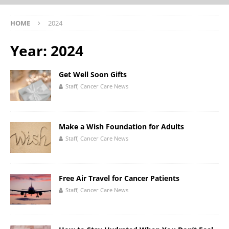
HOME
2024
Year:
2024
Get Well Soon Gifts
Staff, Cancer Care News
Make a Wish Foundation for Adults
Staff, Cancer Care News
Free Air Travel for Cancer Patients
Staff, Cancer Care News