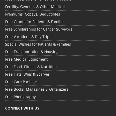
Fertility, Genetics & Other Medical
Premiums, Copays, Deductibles
Free Grants for Patients & Families
Free Scholarships for Cancer Survivors
Free Vacations & Day Trips
Special Wishes for Patients & Families
Free Transportation & Housing
Free Medical Equipment
Free Food, Fitness & Nutrition
Free Hats, Wigs & Scarves
Free Care Packages
Free Books, Magazines & Organizers
Free Photography
CONNECT WITH US