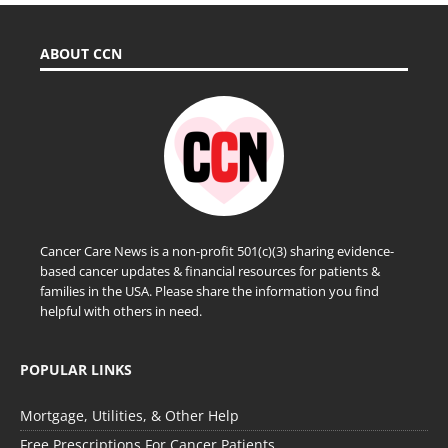
ABOUT CCN
Cancer Care News is a non-profit 501(c)(3) sharing evidence-
based cancer updates & financial resources for patients &
families in the USA. Please share the information you find
helpful with others in need.
POPULAR LINKS
Mortgage, Utilities, & Other Help
Free Prescriptions For Cancer Patients