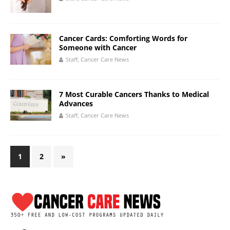
Cancer Cards: Comforting Words for
Someone with Cancer
Staff, Cancer Care News
7 Most Curable Cancers Thanks to Medical
Advances
Staff, Cancer Care News
1
2
»