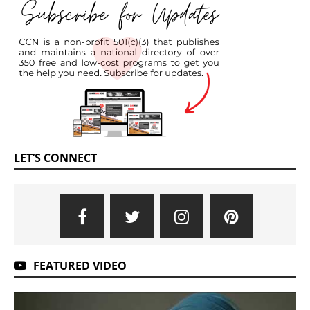
LET’S CONNECT
FEATURED VIDEO