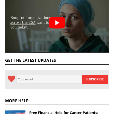
GET THE LATEST UPDATES
MORE HELP
Free Financial Help for Cancer Patients: