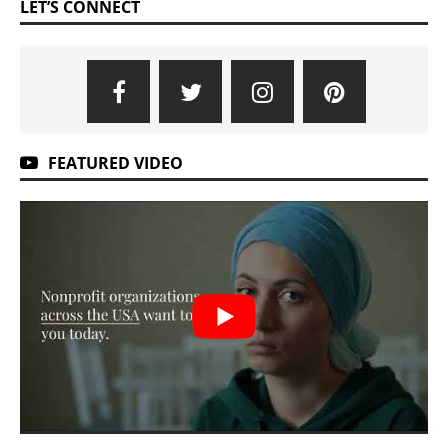
LET’S CONNECT
FEATURED VIDEO