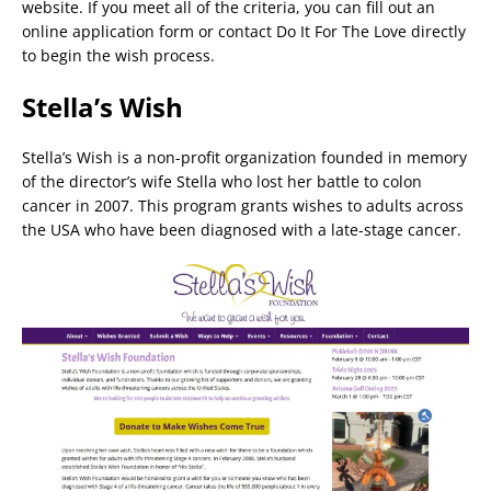
website. If you meet all of the criteria, you can fill out an
online application form or contact Do It For The Love directly
to begin the wish process.
Stella’s Wish
Stella’s Wish is a non-profit organization founded in memory
of the director’s wife Stella who lost her battle to colon
cancer in 2007. This program grants wishes to adults across
the USA who have been diagnosed with a late-stage cancer.