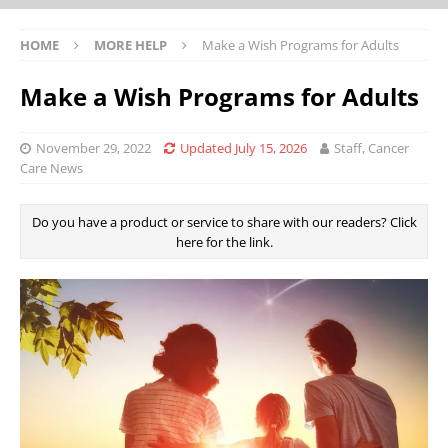
HOME
MORE HELP
Make a Wish Programs for Adults
Make a Wish Programs for Adults
November 29, 2022
Updated July 15, 2026
Staff, Cancer
Care News
Do you have a product or service to share with our readers? Click
here for the link.