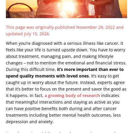
This page was originally published November 29, 2022 and
updated July 15, 2026.
When you’re diagnosed with a serious illness like cancer, it
feels like your life is turned upside down. You have to worry
about treatment, managing pain, and making lifestyle
changes – not to mention the emotional and financial stress.
During this difficult time,
it’s more important than ever to
spend quality moments with loved ones
. It’s easy to get
caught up in worry about the future. Instead, experts agree
that it’s better to focus on the present and savor the good as
it happens. In fact,
a growing body of research
indicates
that meaningful interactions and staying as active as you
can have positive benefits both during and after cancer
treatments including better mental health outcomes, less
depression and anxiety.