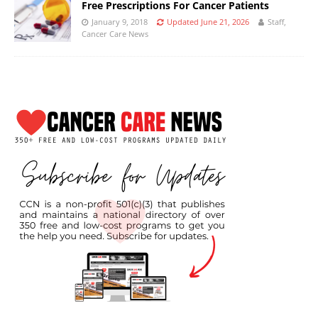
Free Prescriptions For Cancer Patients
January 9, 2018
Updated June 21, 2026
Staff,
Cancer Care News