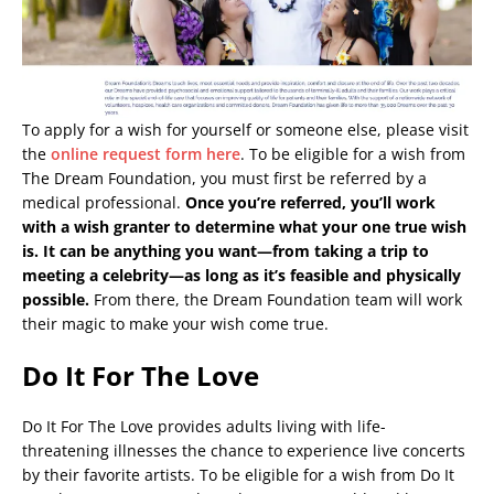
To apply for a wish for yourself or someone else, please visit
the
online request form here
. To be eligible for a wish from
The Dream Foundation, you must first be referred by a
medical professional.
Once you’re referred, you’ll work
with a wish granter to determine what your one true wish
is. It can be anything you want—from taking a trip to
meeting a celebrity—as long as it’s feasible and physically
possible.
From there, the Dream Foundation team will work
their magic to make your wish come true.
Do It For The Love
Do It For The Love provides adults living with life-
threatening illnesses the chance to experience live concerts
by their favorite artists. To be eligible for a wish from Do It