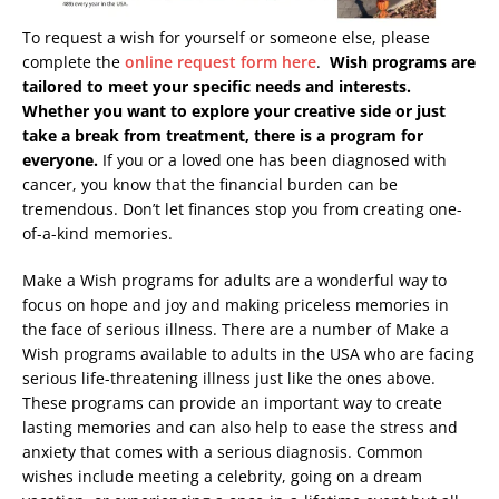
To request a wish for yourself or someone else, please
complete the
online request form here
.
Wish programs are
tailored to meet your specific needs and interests.
Whether you want to explore your creative side or just
take a break from treatment, there is a program for
everyone.
If you or a loved one has been diagnosed with
cancer, you know that the financial burden can be
tremendous. Don’t let finances stop you from creating one-
of-a-kind memories.
Make a Wish programs for adults are a wonderful way to
focus on hope and joy and making priceless memories in
the face of serious illness. There are a number of Make a
Wish programs available to adults in the USA who are facing
serious life-threatening illness just like the ones above.
These programs can provide an important way to create
lasting memories and can also help to ease the stress and
anxiety that comes with a serious diagnosis. Common
wishes include meeting a celebrity, going on a dream