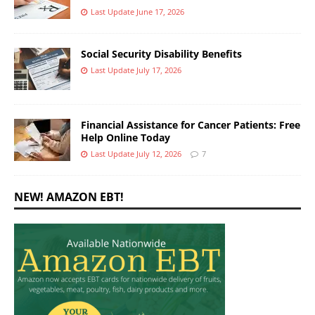
Last Update June 17, 2026
Social Security Disability Benefits
Last Update July 17, 2026
Financial Assistance for Cancer Patients: Free
Help Online Today
Last Update July 12, 2026
7
NEW! AMAZON EBT!