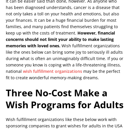
It can be easier said than done, however. As anyone who
has been diagnosed understands, cancer is a disease that
not only takes a toll on your health and emotions, but also
your finances. It can be a huge financial burden for most
families, and many patients find themselves struggling to
keep up with the costs of treatment.
However, financial
concerns should not limit your ability to make lasting
memories with loved ones.
Wish fulfillment organizations
like the ones below can bring some joy to seriously ill adults
during what is often an unimaginably difficult time. If you or
someone you know is coping with a life-threatening illness,
national
wish fulfillment organizations
may be the perfect
fit to create wonderful memory-making dreams.
Three No-Cost Make a
Wish Programs for Adults
Wish fulfillment organizations like these below work with
sponsoring companies to grant wishes for adults in the USA