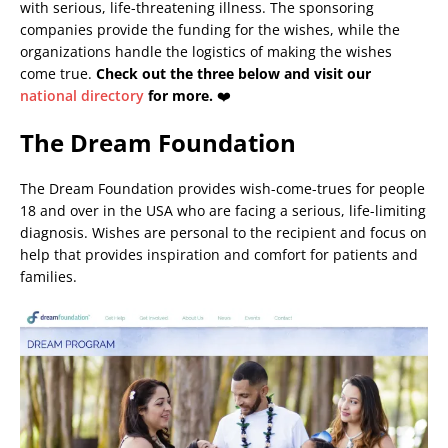
with serious, life-threatening illness. The sponsoring
companies provide the funding for the wishes, while the
organizations handle the logistics of making the wishes
come true.
Check out the three below and visit our
national directory
for more.
❤️
The Dream Foundation
The Dream Foundation provides wish-come-trues for people
18 and over in the USA who are facing a serious, life-limiting
diagnosis. Wishes are personal to the recipient and focus on
help that provides inspiration and comfort for patients and
families.