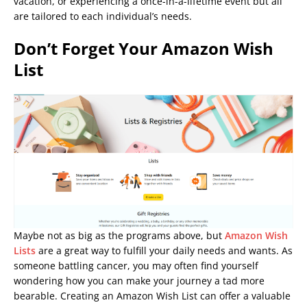
vacation, or experiencing a once-in-a-lifetime event but all
are tailored to each individual’s needs.
Don’t Forget Your Amazon Wish
List
Maybe not as big as the programs above, but
Amazon Wish
Lists
are a great way to fulfill your daily needs and wants. As
someone battling cancer, you may often find yourself
wondering how you can make your journey a tad more
bearable. Creating an Amazon Wish List can offer a valuable