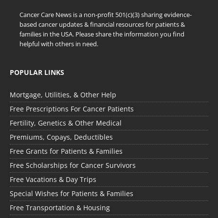
Cancer Care News is a non-profit 501(c)(3) sharing evidence-
based cancer updates & financial resources for patients &
families in the USA. Please share the information you find
helpful with others in need.
POPULAR LINKS
Mortgage, Utilities, & Other Help
Free Prescriptions For Cancer Patients
Fertility, Genetics & Other Medical
Premiums, Copays, Deductibles
Free Grants for Patients & Families
Free Scholarships for Cancer Survivors
Free Vacations & Day Trips
Special Wishes for Patients & Families
Free Transportation & Housing