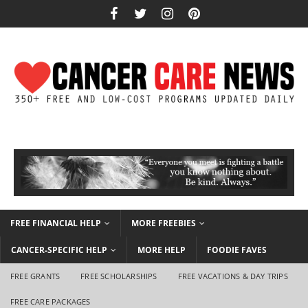
FREE FINANCIAL HELP
MORE FREEBIES
CANCER-SPECIFIC HELP
MORE HELP
FOODIE FAVES
FREE GRANTS
FREE SCHOLARSHIPS
FREE VACATIONS & DAY TRIPS
FREE CARE PACKAGES