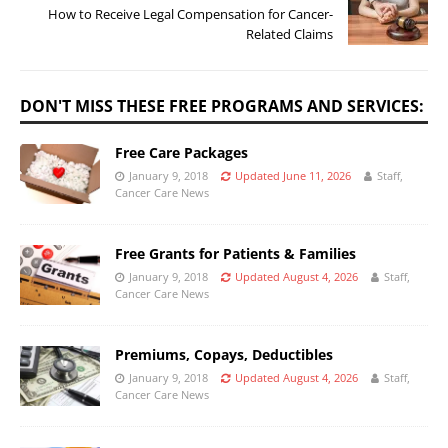
How to Receive Legal Compensation for Cancer-
Related Claims
DON'T MISS THESE FREE PROGRAMS AND SERVICES:
Free Care Packages
January 9, 2018
Updated June 11, 2026
Staff,
Cancer Care News
Free Grants for Patients & Families
January 9, 2018
Updated August 4, 2026
Staff,
Cancer Care News
Premiums, Copays, Deductibles
January 9, 2018
Updated August 4, 2026
Staff,
Cancer Care News