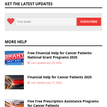
GET THE LATEST UPDATES
MORE HELP
Free Financial Help for Cancer Patients:
National Grant Programs 2025
Last Update July 24, 2026
Financial Help for Cancer Patients 2025
Last Update July 17, 2026
Five Free Prescription Assistance Programs
for Cancer Patients