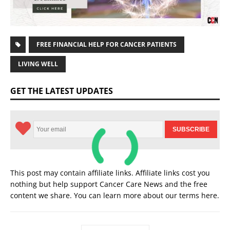
FREE FINANCIAL HELP FOR CANCER PATIENTS
LIVING WELL
GET THE LATEST UPDATES
This post may contain affiliate links. Affiliate links cost you
nothing but help support Cancer Care News and the free
content we share. You can learn more about our terms
here
.