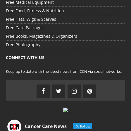
Free Medical Equipment
Free Food, Fitness & Nutrition
Free Hats, Wigs & Scarves
Free Care Packages
Free Books, Magazines & Organizers
Free Photography
CONNECT WITH US
Keep up to date with the latest news from CCN via social networks:
Cancer Care News
Follow