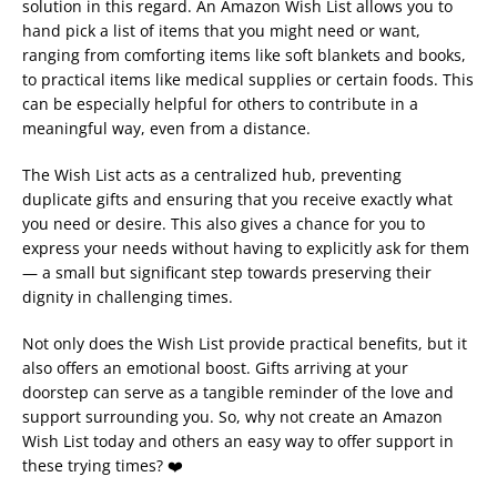
solution in this regard. An Amazon Wish List allows you to
hand pick a list of items that you might need or want,
ranging from comforting items like soft blankets and books,
to practical items like medical supplies or certain foods. This
can be especially helpful for others to contribute in a
meaningful way, even from a distance.
The Wish List acts as a centralized hub, preventing
duplicate gifts and ensuring that you receive exactly what
you need or desire. This also gives a chance for you to
express your needs without having to explicitly ask for them
— a small but significant step towards preserving their
dignity in challenging times.
Not only does the Wish List provide practical benefits, but it
also offers an emotional boost. Gifts arriving at your
doorstep can serve as a tangible reminder of the love and
support surrounding you. So, why not create an Amazon
Wish List today and others an easy way to offer support in
these trying times? ❤️