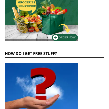
HOW DO I GET FREE STUFF?