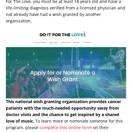
For The Love, you must be at least 18 years old and have a
life-limiting diagnosis verified from a licensed physician and
not already have had a wish granted by another
organization.
This national wish granting organization provides cancer
patients with the much-needed opportunity away from
doctor visits and the chance to get inspired by a shared
love of music.
To learn more or nominate someone for this
program, please
complete this online form
on their