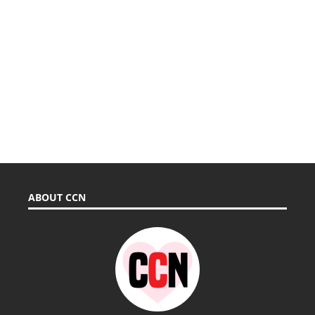
ABOUT CCN