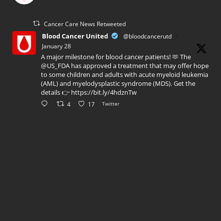
Cancer Care News Retweeted
Blood Cancer United
@bloodcancerutd
·
January 28
A major milestone for blood cancer patients! 🫶 The
@US_FDA has approved a treatment that may offer hope
to some children and adults with acute myeloid leukemia
(AML) and myelodysplastic syndrome (MDS). Get the
details 👉 https://bit.ly/4hdznTw
4
17
Twitter