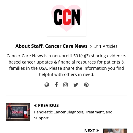
About Staff, Cancer Care News
311 Articles
Cancer Care News is a non-profit 501(c)(3) sharing evidence-
based cancer updates & financial resources for patients &
families in the USA. Please share the information you find
helpful with others in need.
PREVIOUS
Pancreatic Cancer Diagnosis, Treatment, and
Support
NEXT