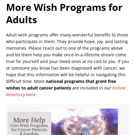
More Wish Programs for
Adults
Adult wish programs offer many wonderful benefits to those
who participate in them. They provide hope, joy, and lasting
memories. Please reach out to one of the programs above
and let them help you make once-in-a-lifetime dream come
true for yourself and your loved ones at no cost to you. If you
or someone you know has been diagnosed with cancer, we
hope that this information will be helpful in navigating this
difficult time. More
national programs that grant free
wishes to adult cancer patients
are included in our
online
directory here
.