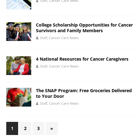
Staff, Cancer Care News
College Scholarship Opportunities for Cancer
Survivors and Family Members
Staff, Cancer Care News
4 National Resources for Cancer Caregivers
Staff, Cancer Care News
The SNAP Program: Free Groceries Delivered
to Your Door
Staff, Cancer Care News
1
2
3
»