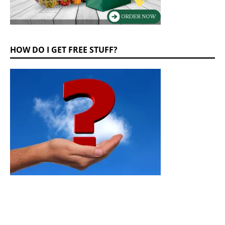
HOW DO I GET FREE STUFF?