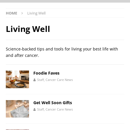
HOME
Living Well
Living Well
Science-backed tips and tools for living your best life with
and after cancer.
Foodie Faves
Staff, Cancer Care News
Get Well Soon Gifts
Staff, Cancer Care News