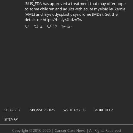
@US_FDA has approved a treatment that may offer hope
to some children and adults with acute myeloid leukemia
(AML) and myelodysplastic syndrome (MDS). Get the
details 👉 https://bit.ly/4hdznTw
4
17
Twitter
SUBSCRIBE
SPONSORSHIPS
WRITE FOR US
MORE HELP
SITEMAP
Copyright © 2016-2025 | Cancer Care News | All Rights Reserved