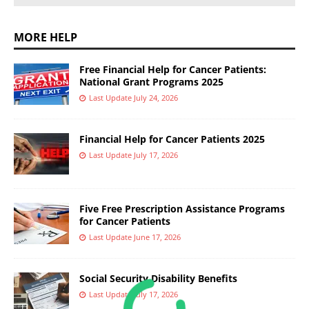
MORE HELP
Free Financial Help for Cancer Patients:
National Grant Programs 2025
Last Update July 24, 2026
Financial Help for Cancer Patients 2025
Last Update July 17, 2026
Five Free Prescription Assistance Programs
for Cancer Patients
Last Update June 17, 2026
Social Security Disability Benefits
Last Update July 17, 2026