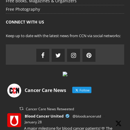
Free Books, Magazines & Organizers
Free Photography
CONNECT WITH US
Keep up to date with the latest news from CCN via social networks:
Cancer Care News
Follow
Cancer Care News Retweeted
Blood Cancer United
@bloodcancerutd
·
January 28
A major milestone for blood cancer patients! 🫶 The