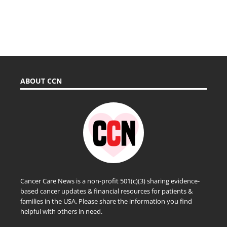
ABOUT CCN
Cancer Care News is a non-profit 501(c)(3) sharing evidence-
based cancer updates & financial resources for patients &
families in the USA. Please share the information you find
helpful with others in need.