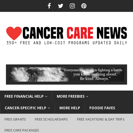
FREE FINANCIAL HELP
MORE FREEBIES
CANCER-SPECIFIC HELP
MORE HELP
FOODIE FAVES
FREE GRANTS
FREE SCHOLARSHIPS
FREE VACATIONS & DAY TRIPS
FREE CARE PACKAGES