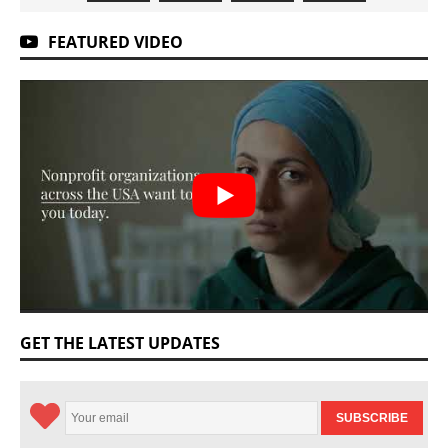
FEATURED VIDEO
GET THE LATEST UPDATES