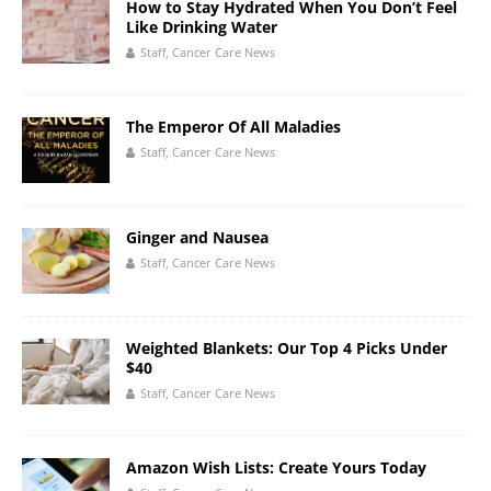
How to Stay Hydrated When You Don’t Feel
Like Drinking Water
Staff, Cancer Care News
The Emperor Of All Maladies
Staff, Cancer Care News
Ginger and Nausea
Staff, Cancer Care News
Weighted Blankets: Our Top 4 Picks Under
$40
Staff, Cancer Care News
Amazon Wish Lists: Create Yours Today