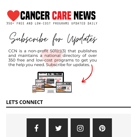
LET’S CONNECT