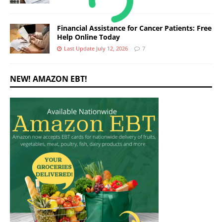
Financial Assistance for Cancer Patients: Free
Help Online Today
Last Update July 12, 2026
7
NEW! AMAZON EBT!