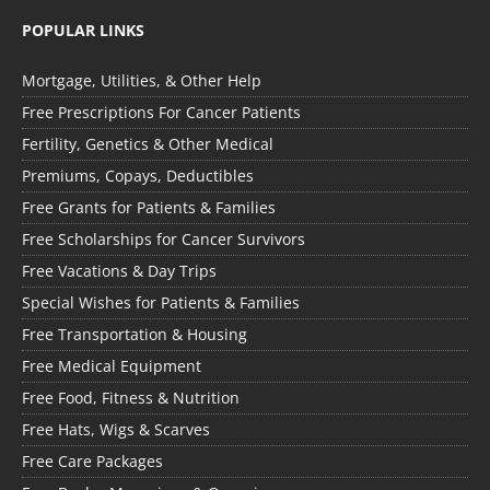
POPULAR LINKS
Mortgage, Utilities, & Other Help
Free Prescriptions For Cancer Patients
Fertility, Genetics & Other Medical
Premiums, Copays, Deductibles
Free Grants for Patients & Families
Free Scholarships for Cancer Survivors
Free Vacations & Day Trips
Special Wishes for Patients & Families
Free Transportation & Housing
Free Medical Equipment
Free Food, Fitness & Nutrition
Free Hats, Wigs & Scarves
Free Care Packages