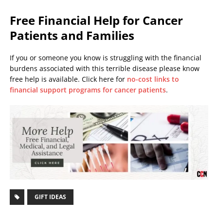
Free Financial Help for Cancer
Patients and Families
If you or someone you know is struggling with the financial
burdens associated with this terrible disease please know
free help is available. Click here for
no-cost links to
financial support programs for cancer patients
.
GIFT IDEAS