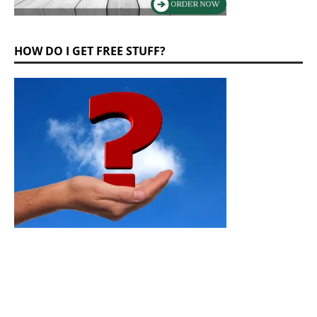
HOW DO I GET FREE STUFF?