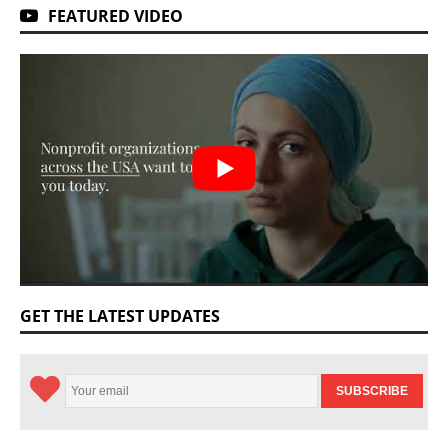
FEATURED VIDEO
GET THE LATEST UPDATES