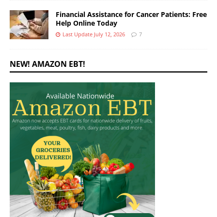
Financial Assistance for Cancer Patients: Free
Help Online Today
Last Update July 12, 2026
7
NEW! AMAZON EBT!