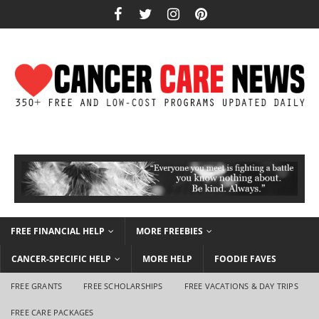
FREE FINANCIAL HELP
MORE FREEBIES
CANCER-SPECIFIC HELP
MORE HELP
FOODIE FAVES
FREE GRANTS
FREE SCHOLARSHIPS
FREE VACATIONS & DAY TRIPS
FREE CARE PACKAGES