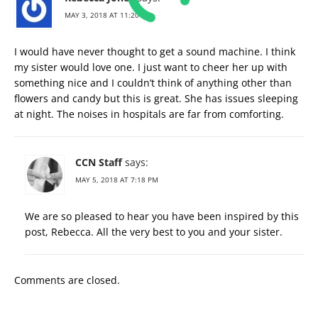
MAY 3, 2018 AT 11:20 PM
I would have never thought to get a sound machine. I think
my sister would love one. I just want to cheer her up with
something nice and I couldn’t think of anything other than
flowers and candy but this is great. She has issues sleeping
at night. The noises in hospitals are far from comforting.
CCN Staff
says:
MAY 5, 2018 AT 7:18 PM
We are so pleased to hear you have been inspired by this
post, Rebecca. All the very best to you and your sister.
Comments are closed.