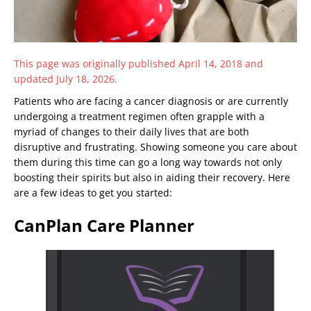
This page was originally published April 14, 2018 and
updated July 18, 2026.
Patients who are facing a cancer diagnosis or are currently
undergoing a treatment regimen often grapple with a
myriad of changes to their daily lives that are both
disruptive and frustrating. Showing someone you care about
them during this time can go a long way towards not only
boosting their spirits but also in aiding their recovery. Here
are a few ideas to get you started:
CanPlan Care Planner