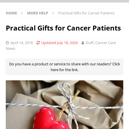
HOME
MORE HELP
Practical Gifts for Cancer Patients
Practical Gifts for Cancer Patients
April 14, 2018
Updated July 18, 2026
Staff, Cancer Care
News
Do you have a product or service to share with our readers? Click
here for the link.