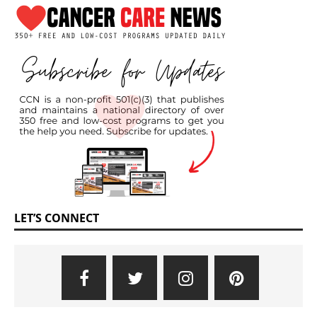
LET’S CONNECT