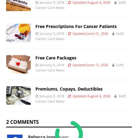
January 9, 2018
Updated August 4, 2026
Staff,
Cancer Care News
Free Prescriptions For Cancer Patients
January 9, 2018
Updated June 21, 2026
Staff,
Cancer Care News
Free Care Packages
January 9, 2018
Updated June 11, 2026
Staff,
Cancer Care News
Premiums, Copays, Deductibles
January 9, 2018
Updated August 4, 2026
Staff,
Cancer Care News
2 COMMENTS
Rebecca Jones
says: