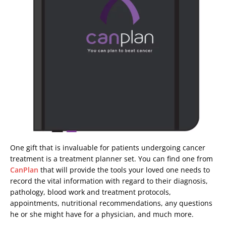
One gift that is invaluable for patients undergoing cancer
treatment is a treatment planner set. You can find one from
CanPlan
that will provide the tools your loved one needs to
record the vital information with regard to their diagnosis,
pathology, blood work and treatment protocols,
appointments, nutritional recommendations, any questions
he or she might have for a physician, and much more.