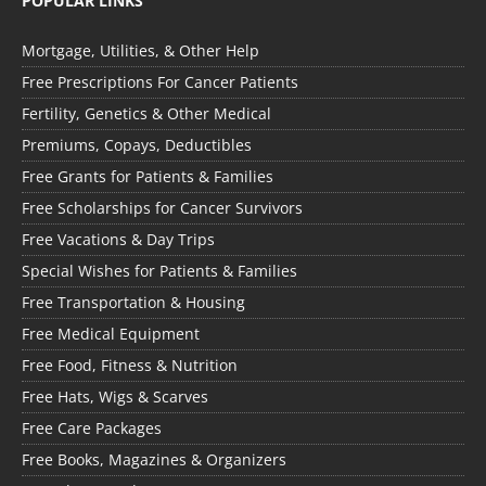
POPULAR LINKS
Mortgage, Utilities, & Other Help
Free Prescriptions For Cancer Patients
Fertility, Genetics & Other Medical
Premiums, Copays, Deductibles
Free Grants for Patients & Families
Free Scholarships for Cancer Survivors
Free Vacations & Day Trips
Special Wishes for Patients & Families
Free Transportation & Housing
Free Medical Equipment
Free Food, Fitness & Nutrition
Free Hats, Wigs & Scarves
Free Care Packages
Free Books, Magazines & Organizers