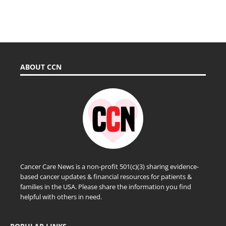
ABOUT CCN
Cancer Care News is a non-profit 501(c)(3) sharing evidence-
based cancer updates & financial resources for patients &
families in the USA. Please share the information you find
helpful with others in need.