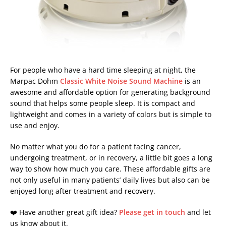
For people who have a hard time sleeping at night, the
Marpac Dohm
Classic White Noise Sound Machine
is an
awesome and affordable option for generating background
sound that helps some people sleep. It is compact and
lightweight and comes in a variety of colors but is simple to
use and enjoy.
No matter what you do for a patient facing cancer,
undergoing treatment, or in recovery, a little bit goes a long
way to show how much you care. These affordable gifts are
not only useful in many patients’ daily lives but also can be
enjoyed long after treatment and recovery.
❤️ Have another great gift idea?
Please get in touch
and let
us know about it.