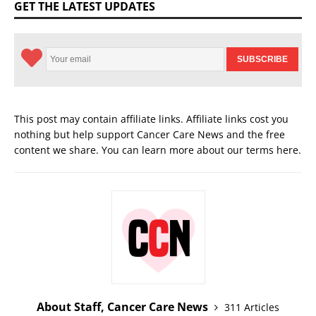
GET THE LATEST UPDATES
This post may contain affiliate links. Affiliate links cost you
nothing but help support Cancer Care News and the free
content we share. You can learn more about our terms
here
.
About Staff, Cancer Care News
311 Articles