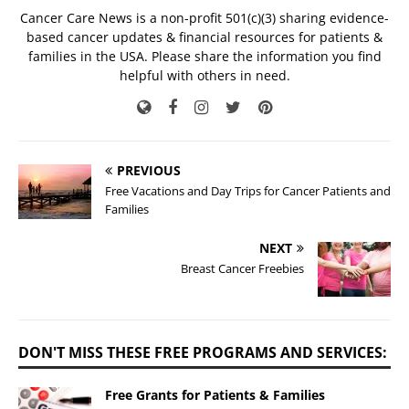
Cancer Care News is a non-profit 501(c)(3) sharing evidence-
based cancer updates & financial resources for patients &
families in the USA. Please share the information you find
helpful with others in need.
PREVIOUS
Free Vacations and Day Trips for Cancer Patients and
Families
NEXT
Breast Cancer Freebies
DON'T MISS THESE FREE PROGRAMS AND SERVICES:
Free Grants for Patients & Families