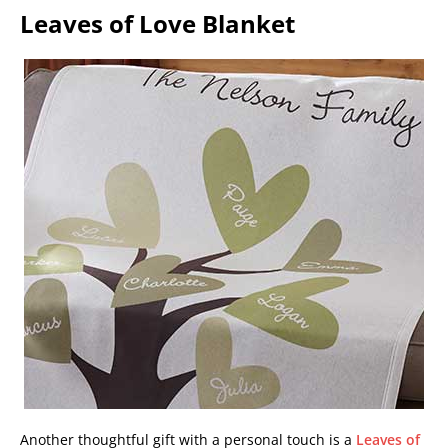
Leaves of Love Blanket
Another thoughtful gift with a personal touch is a
Leaves of