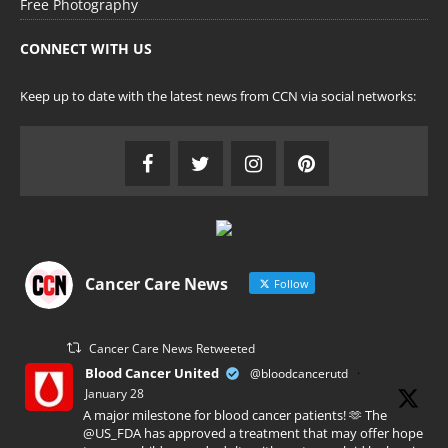
Free Photography
CONNECT WITH US
Keep up to date with the latest news from CCN via social networks:
Cancer Care News
Follow
Cancer Care News Retweeted
Blood Cancer United
@bloodcancerutd
·
January 28
A major milestone for blood cancer patients! 🫶 The
@US_FDA has approved a treatment that may offer hope