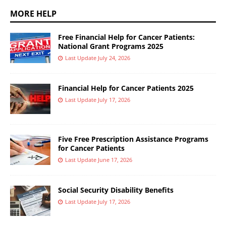
MORE HELP
Free Financial Help for Cancer Patients:
National Grant Programs 2025
Last Update July 24, 2026
Financial Help for Cancer Patients 2025
Last Update July 17, 2026
Five Free Prescription Assistance Programs
for Cancer Patients
Last Update June 17, 2026
Social Security Disability Benefits
Last Update July 17, 2026