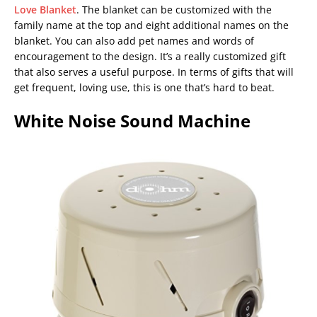
Love Blanket
. The blanket can be customized with the
family name at the top and eight additional names on the
blanket. You can also add pet names and words of
encouragement to the design. It’s a really customized gift
that also serves a useful purpose. In terms of gifts that will
get frequent, loving use, this is one that’s hard to beat.
White Noise Sound Machine