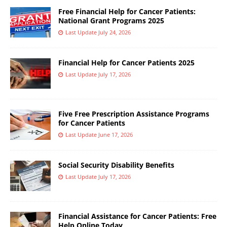
Free Financial Help for Cancer Patients:
National Grant Programs 2025
Last Update July 24, 2026
Financial Help for Cancer Patients 2025
Last Update July 17, 2026
Five Free Prescription Assistance Programs
for Cancer Patients
Last Update June 17, 2026
Social Security Disability Benefits
Last Update July 17, 2026
Financial Assistance for Cancer Patients: Free
Help Online Today