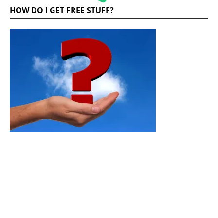
HOW DO I GET FREE STUFF?