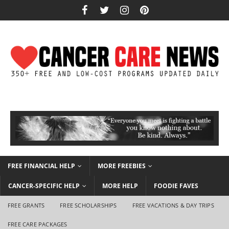
FREE FINANCIAL HELP
MORE FREEBIES
CANCER-SPECIFIC HELP
MORE HELP
FOODIE FAVES
FREE GRANTS
FREE SCHOLARSHIPS
FREE VACATIONS & DAY TRIPS
FREE CARE PACKAGES