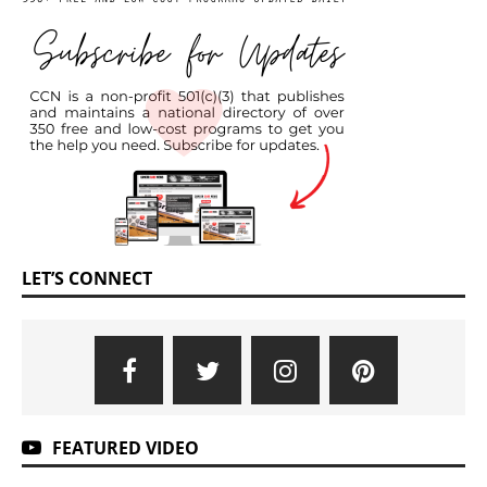
LET’S CONNECT
FEATURED VIDEO