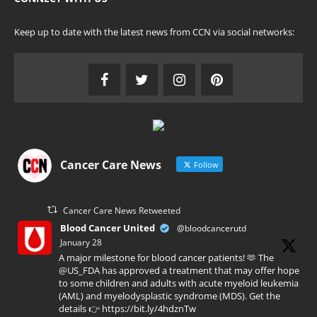
Keep up to date with the latest news from CCN via social networks:
Cancer Care News
Follow
Cancer Care News Retweeted
Blood Cancer United
@bloodcancerutd
·
January 28
A major milestone for blood cancer patients! 🫶 The
@US_FDA has approved a treatment that may offer hope
to some children and adults with acute myeloid leukemia
(AML) and myelodysplastic syndrome (MDS). Get the
details 👉 https://bit.ly/4hdznTw