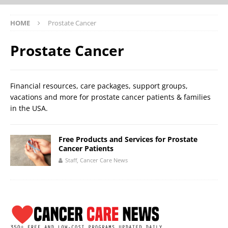
HOME
Prostate Cancer
Prostate Cancer
Financial resources, care packages, support groups,
vacations and more for prostate cancer patients & families
in the USA.
Free Products and Services for Prostate
Cancer Patients
Staff, Cancer Care News