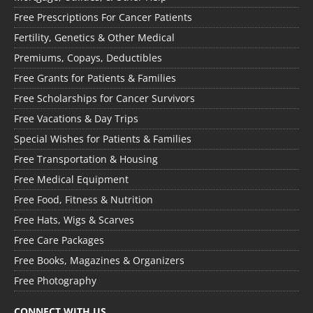
Free Prescriptions For Cancer Patients
Fertility, Genetics & Other Medical
Premiums, Copays, Deductibles
Free Grants for Patients & Families
Free Scholarships for Cancer Survivors
Free Vacations & Day Trips
Special Wishes for Patients & Families
Free Transportation & Housing
Free Medical Equipment
Free Food, Fitness & Nutrition
Free Hats, Wigs & Scarves
Free Care Packages
Free Books, Magazines & Organizers
Free Photography
CONNECT WITH US