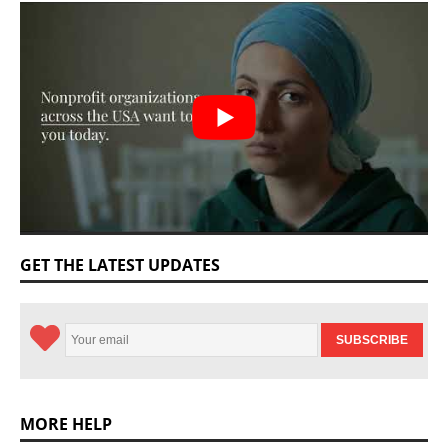
GET THE LATEST UPDATES
MORE HELP