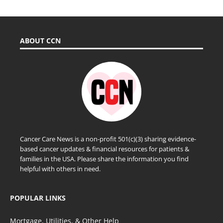
ABOUT CCN
Cancer Care News is a non-profit 501(c)(3) sharing evidence-
based cancer updates & financial resources for patients &
families in the USA. Please share the information you find
helpful with others in need.
POPULAR LINKS
Mortgage, Utilities, & Other Help