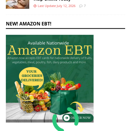
Last Update July 12, 2026
7
NEW! AMAZON EBT!