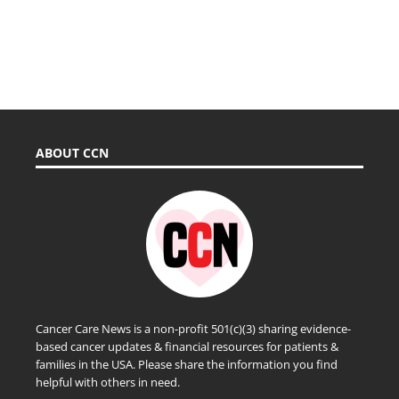
ABOUT CCN
Cancer Care News is a non-profit 501(c)(3) sharing evidence-
based cancer updates & financial resources for patients &
families in the USA. Please share the information you find
helpful with others in need.