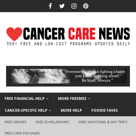
FREE FINANCIAL HELP
MORE FREEBIES
CANCER-SPECIFIC HELP
MORE HELP
FOODIE FAVES
FREE GRANTS
FREE SCHOLARSHIPS
FREE VACATIONS & DAY TRIPS
FREE CARE PACKAGES