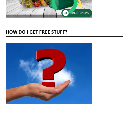
HOW DO I GET FREE STUFF?