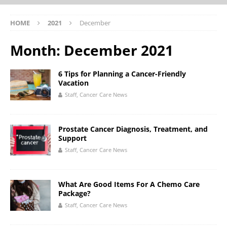
HOME
2021
December
Month:
December 2021
6 Tips for Planning a Cancer-Friendly
Vacation
Staff, Cancer Care News
Prostate Cancer Diagnosis, Treatment, and
Support
Staff, Cancer Care News
What Are Good Items For A Chemo Care
Package?
Staff, Cancer Care News