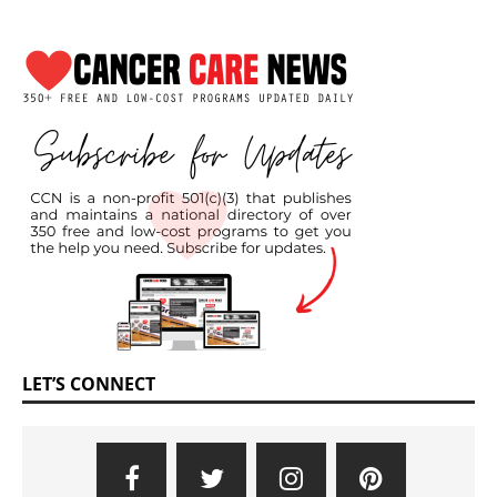
LET’S CONNECT