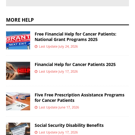
MORE HELP
Free Financial Help for Cancer Patients:
National Grant Programs 2025
Last Update July 24, 2026
Financial Help for Cancer Patients 2025
Last Update July 17, 2026
Five Free Prescription Assistance Programs
for Cancer Patients
Last Update June 17, 2026
Social Security Disability Benefits
Last Update July 17, 2026