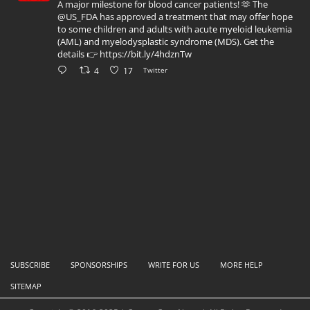
A major milestone for blood cancer patients! 🫶 The
@US_FDA has approved a treatment that may offer hope
to some children and adults with acute myeloid leukemia
(AML) and myelodysplastic syndrome (MDS). Get the
details 👉 https://bit.ly/4hdznTw
4
17
Twitter
SUBSCRIBE
SPONSORSHIPS
WRITE FOR US
MORE HELP
SITEMAP