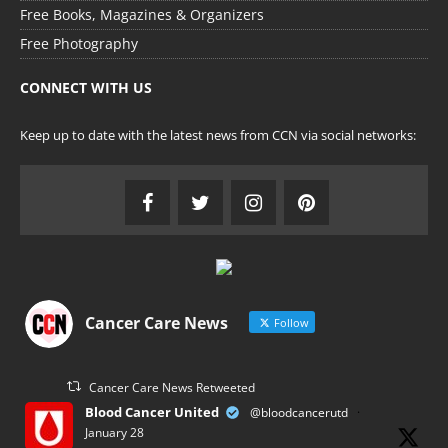
Free Books, Magazines & Organizers
Free Photography
CONNECT WITH US
Keep up to date with the latest news from CCN via social networks:
Cancer Care News
Follow
Cancer Care News Retweeted
Blood Cancer United
@bloodcancerutd
·
January 28