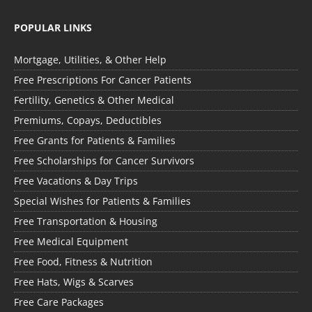
POPULAR LINKS
Mortgage, Utilities, & Other Help
Free Prescriptions For Cancer Patients
Fertility, Genetics & Other Medical
Premiums, Copays, Deductibles
Free Grants for Patients & Families
Free Scholarships for Cancer Survivors
Free Vacations & Day Trips
Special Wishes for Patients & Families
Free Transportation & Housing
Free Medical Equipment
Free Food, Fitness & Nutrition
Free Hats, Wigs & Scarves
Free Care Packages