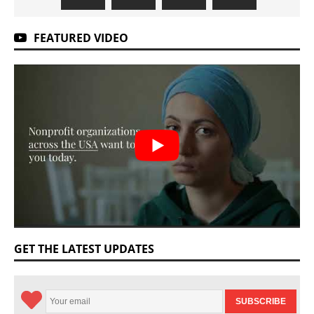
FEATURED VIDEO
GET THE LATEST UPDATES