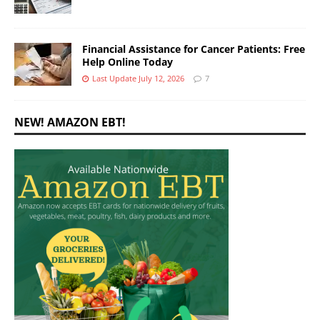
Financial Assistance for Cancer Patients: Free
Help Online Today
Last Update July 12, 2026
7
NEW! AMAZON EBT!