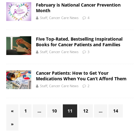
February is National Cancer Prevention
Month
Staff, Cancer Care News
4
Five Top-Rated, Bestselling Inspirational
Books for Cancer Patients and Families
Staff, Cancer Care News
3
Cancer Patients: How to Get Your
Medications When You Can’t Afford Them
Staff, Cancer Care News
2
«
1
…
10
11
12
…
14
»