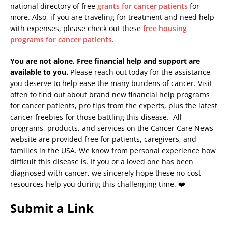
national directory of free
grants for cancer patients
for
more. Also, if you are traveling for treatment and need help
with expenses, please check out these
free housing
programs for cancer patients
.
You are not alone. Free financial help and support are
available to you.
Please reach out today for the assistance
you deserve to help ease the many burdens of cancer. Visit
often to find out about brand new financial help programs
for cancer patients, pro tips from the experts, plus the latest
cancer freebies for those battling this disease. All
programs, products, and services on the Cancer Care News
website are provided free for patients, caregivers, and
families in the USA. We know from personal experience how
difficult this disease is. If you or a loved one has been
diagnosed with cancer, we sincerely hope these no-cost
resources help you during this challenging time. ❤️
Submit a Link