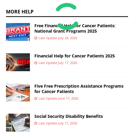
MORE HELP
Free Financial Help for Cancer Patients:
National Grant Programs 2025
Last Update July 24, 2026
Financial Help for Cancer Patients 2025
Last Update July 17, 2026
Five Free Prescription Assistance Programs
for Cancer Patients
Last Update June 17, 2026
Social Security Disability Benefits
Last Update July 17, 2026