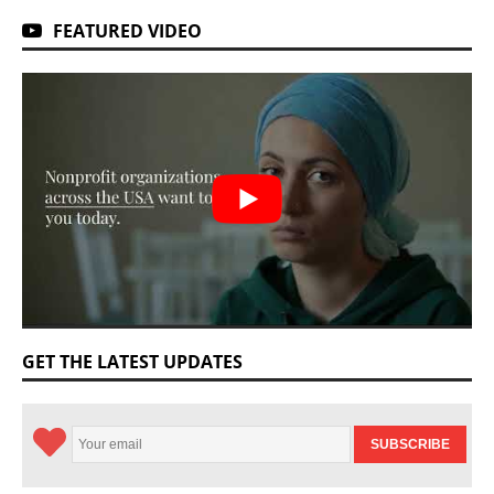
FEATURED VIDEO
GET THE LATEST UPDATES