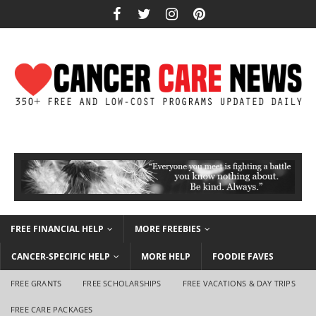
FREE FINANCIAL HELP
MORE FREEBIES
CANCER-SPECIFIC HELP
MORE HELP
FOODIE FAVES
FREE GRANTS
FREE SCHOLARSHIPS
FREE VACATIONS & DAY TRIPS
FREE CARE PACKAGES