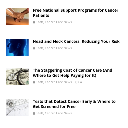
Free National Support Programs for Cancer
Patients
Staff, Cancer Care News
Head and Neck Cancers: Reducing Your Risk
Staff, Cancer Care News
The Staggering Cost of Cancer Care (And
Where to Get Help Paying for It)
Staff, Cancer Care News
4
Tests that Detect Cancer Early & Where to
Get Screened for Free
Staff, Cancer Care News