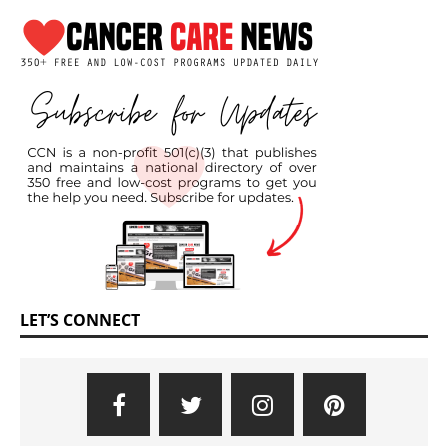
LET’S CONNECT