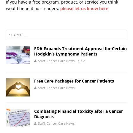
If you have a free program, product, or service you think
would benefit our readers,
please let us know here
.
FDA Expands Treatment Approval for Certain
Hodgkin’s Lymphoma Patients
Staff, Cancer Care News
2
Free Care Packages for Cancer Patients
Staff, Cancer Care News
Combating Financial Toxicity after a Cancer
Diagnosis
Staff, Cancer Care News