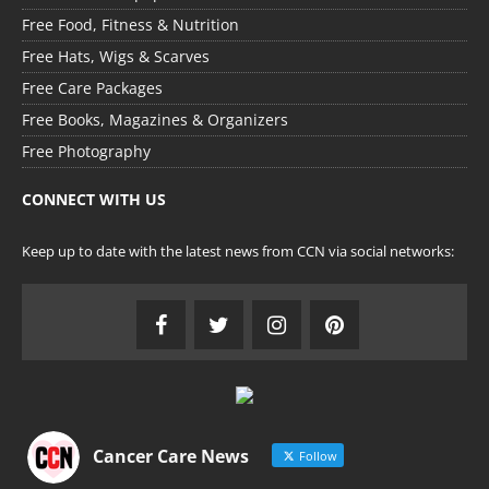
Free Food, Fitness & Nutrition
Free Hats, Wigs & Scarves
Free Care Packages
Free Books, Magazines & Organizers
Free Photography
CONNECT WITH US
Keep up to date with the latest news from CCN via social networks:
Cancer Care News
Follow