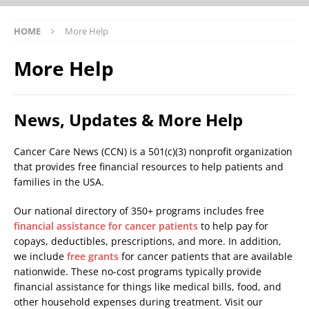
HOME
More Help
More Help
News, Updates & More Help
Cancer Care News (CCN) is a 501(c)(3) nonprofit organization
that provides free financial resources to help patients and
families in the USA.
Our national directory of 350+ programs includes free
financial assistance for cancer patients
to help pay for
copays, deductibles, prescriptions, and more. In addition,
we include
free grants
for cancer patients that are available
nationwide. These no-cost programs typically provide
financial assistance for things like medical bills, food, and
other household expenses during treatment. Visit our