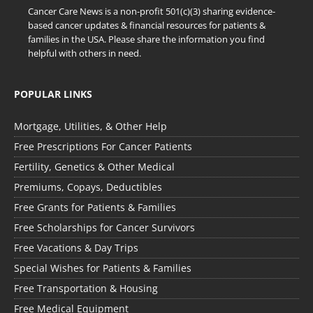
Cancer Care News is a non-profit 501(c)(3) sharing evidence-
based cancer updates & financial resources for patients &
families in the USA. Please share the information you find
helpful with others in need.
POPULAR LINKS
Mortgage, Utilities, & Other Help
Free Prescriptions For Cancer Patients
Fertility, Genetics & Other Medical
Premiums, Copays, Deductibles
Free Grants for Patients & Families
Free Scholarships for Cancer Survivors
Free Vacations & Day Trips
Special Wishes for Patients & Families
Free Transportation & Housing
Free Medical Equipment