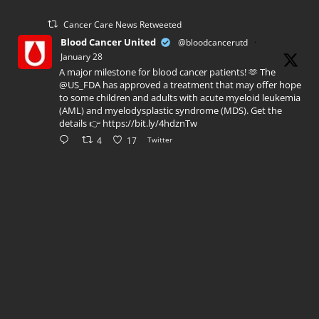
Cancer Care News Retweeted
Blood Cancer United
@bloodcancerutd
·
January 28
A major milestone for blood cancer patients! 🫶 The
@US_FDA has approved a treatment that may offer hope
to some children and adults with acute myeloid leukemia
(AML) and myelodysplastic syndrome (MDS). Get the
details 👉 https://bit.ly/4hdznTw
4
17
Twitter