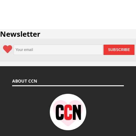
Newsletter
ABOUT CCN