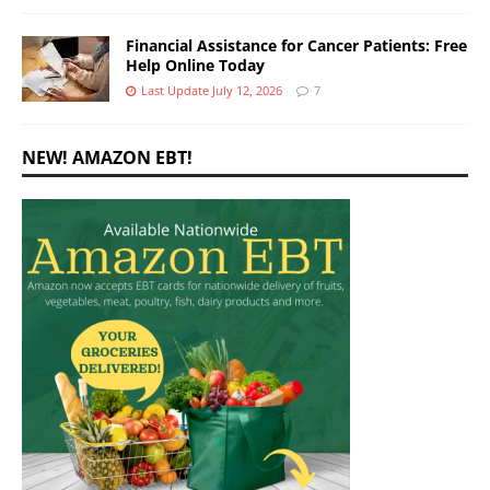
Financial Assistance for Cancer Patients: Free
Help Online Today
Last Update July 12, 2026
7
NEW! AMAZON EBT!