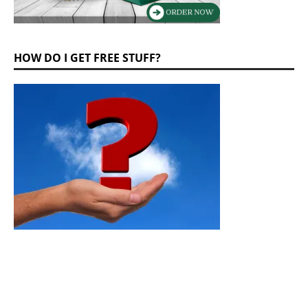
HOW DO I GET FREE STUFF?