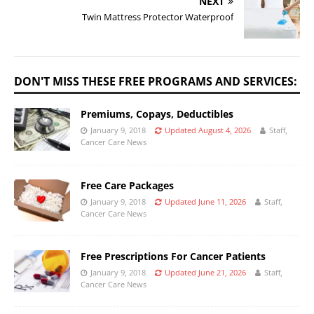
NEXT
Twin Mattress Protector Waterproof
DON'T MISS THESE FREE PROGRAMS AND SERVICES:
Premiums, Copays, Deductibles
January 9, 2018
Updated August 4, 2026
Staff,
Cancer Care News
Free Care Packages
January 9, 2018
Updated June 11, 2026
Staff,
Cancer Care News
Free Prescriptions For Cancer Patients
January 9, 2018
Updated June 21, 2026
Staff,
Cancer Care News