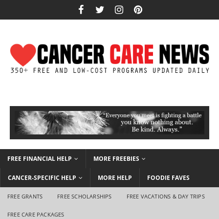
FREE FINANCIAL HELP
MORE FREEBIES
CANCER-SPECIFIC HELP
MORE HELP
FOODIE FAVES
FREE GRANTS
FREE SCHOLARSHIPS
FREE VACATIONS & DAY TRIPS
FREE CARE PACKAGES