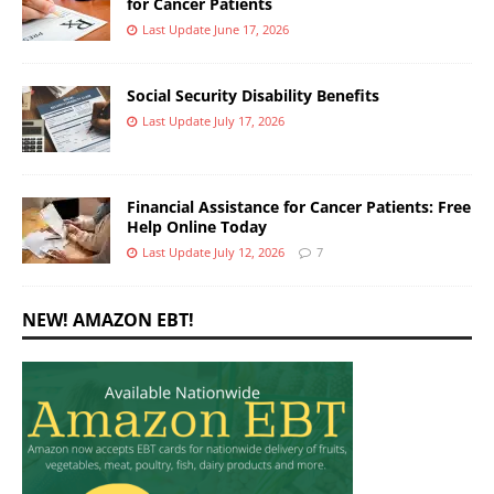
for Cancer Patients
Last Update June 17, 2026
Social Security Disability Benefits
Last Update July 17, 2026
Financial Assistance for Cancer Patients: Free
Help Online Today
Last Update July 12, 2026
7
NEW! AMAZON EBT!