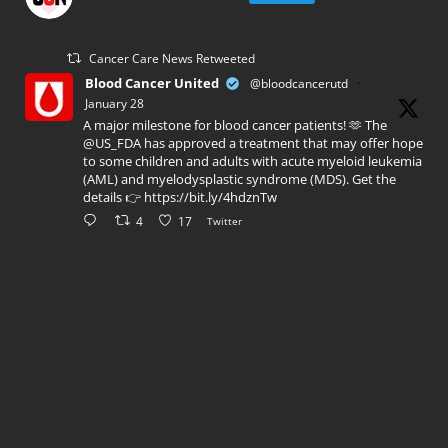
Cancer Care News Retweeted
Blood Cancer United
@bloodcancerutd
·
January 28
A major milestone for blood cancer patients! 🫶 The
@US_FDA has approved a treatment that may offer hope
to some children and adults with acute myeloid leukemia
(AML) and myelodysplastic syndrome (MDS). Get the
details 👉 https://bit.ly/4hdznTw
4
17
Twitter