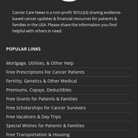
Cancer Care News is a non-profit 501(c)(3) sharing evidence-
based cancer updates & financial resources for patients &
families in the USA. Please share the information you find
helpful with others in need.
POPULAR LINKS
Mortgage, Utilities, & Other Help
Free Prescriptions For Cancer Patients
Fertility, Genetics & Other Medical
Premiums, Copays, Deductibles
Free Grants for Patients & Families
Free Scholarships for Cancer Survivors
Free Vacations & Day Trips
Special Wishes for Patients & Families
Free Transportation & Housing