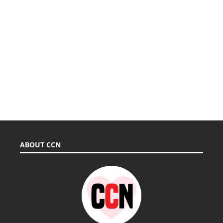
ABOUT CCN