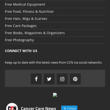
Free Medical Equipment
Free Food, Fitness & Nutrition
Free Hats, Wigs & Scarves
Free Care Packages
Free Books, Magazines & Organizers
Free Photography
CONNECT WITH US
Keep up to date with the latest news from CCN via social networks:
Cancer Care News
Follow