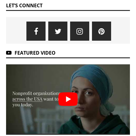
LET’S CONNECT
FEATURED VIDEO