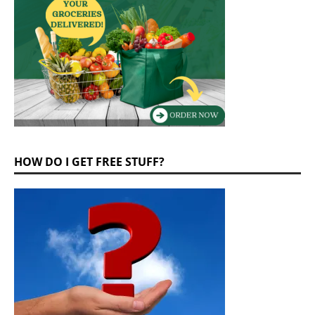
HOW DO I GET FREE STUFF?