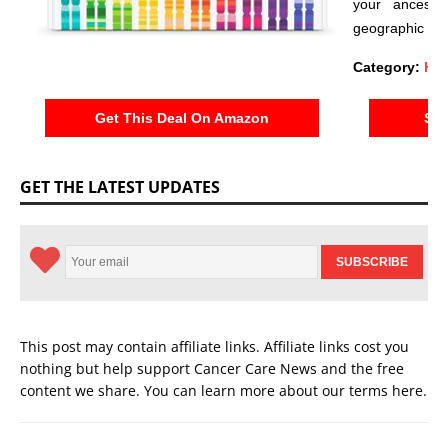
your ancestr
geographic reg
Category:
Hea
Get This Deal On Amazon
See
GET THE LATEST UPDATES
This post may contain affiliate links. Affiliate links cost you
nothing but help support Cancer Care News and the free
content we share. You can learn more about our terms
here
.