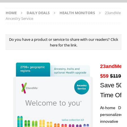
HOME
DAILY DEALS
HEALTH MONITORS
23andMe
Ancestry Service
Do you have a product or service to share with our readers? Click
here for the link.
23andMe An
$59
$119
Save 50% 
Time Offe
At-home DNA 
personalized 
innovative an