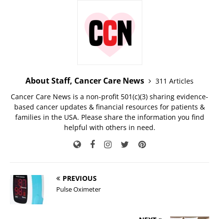
About Staff, Cancer Care News
311 Articles
Cancer Care News is a non-profit 501(c)(3) sharing evidence-
based cancer updates & financial resources for patients &
families in the USA. Please share the information you find
helpful with others in need.
PREVIOUS
Pulse Oximeter