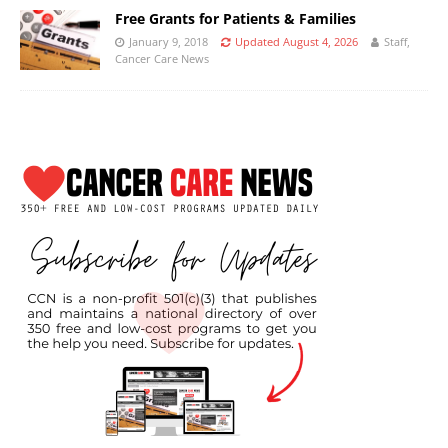
Free Grants for Patients & Families
January 9, 2018
Updated August 4, 2026
Staff,
Cancer Care News