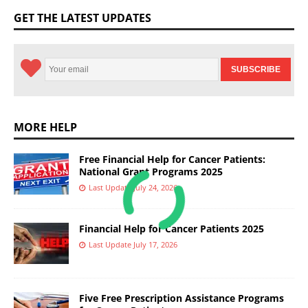
GET THE LATEST UPDATES
MORE HELP
Free Financial Help for Cancer Patients:
National Grant Programs 2025
Last Update July 24, 2026
Financial Help for Cancer Patients 2025
Last Update July 17, 2026
Five Free Prescription Assistance Programs