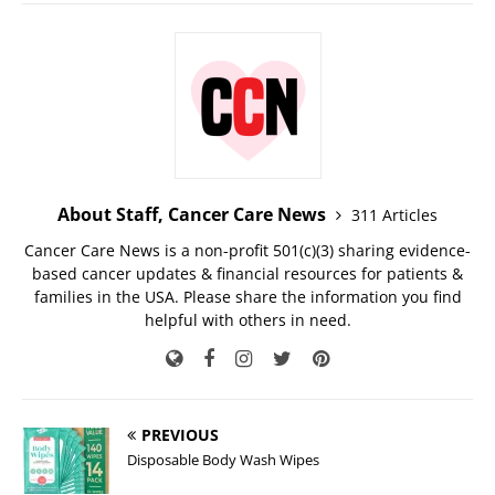
About Staff, Cancer Care News
311 Articles
Cancer Care News is a non-profit 501(c)(3) sharing evidence-
based cancer updates & financial resources for patients &
families in the USA. Please share the information you find
helpful with others in need.
PREVIOUS
Disposable Body Wash Wipes