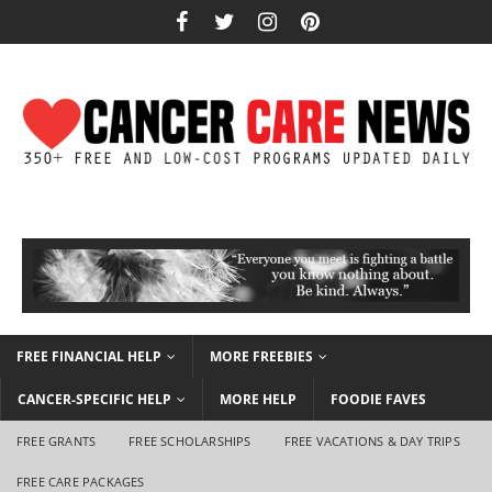
FREE FINANCIAL HELP
MORE FREEBIES
CANCER-SPECIFIC HELP
MORE HELP
FOODIE FAVES
FREE GRANTS
FREE SCHOLARSHIPS
FREE VACATIONS & DAY TRIPS
FREE CARE PACKAGES