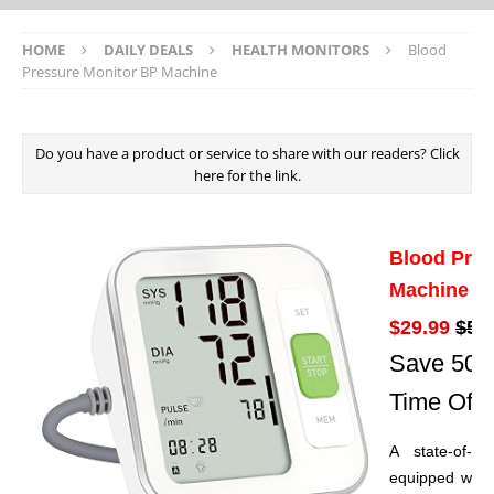
HOME
DAILY DEALS
HEALTH MONITORS
Blood
Pressure Monitor BP Machine
Do you have a product or service to share with our readers? Click
here for the link.
Blood Pres
Machine
$29.99
$59
Save 50% 
Time Offe
A state-of-th
equipped with 