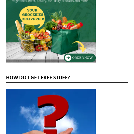
HOW DO I GET FREE STUFF?