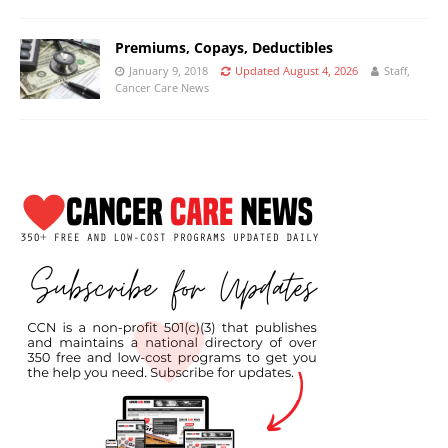
Premiums, Copays, Deductibles
January 9, 2018
Updated August 4, 2026
Staff,
Cancer Care News