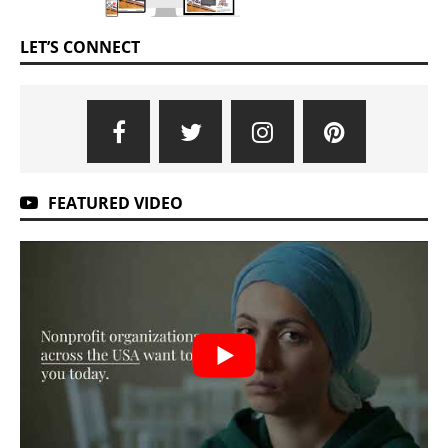
LET’S CONNECT
FEATURED VIDEO