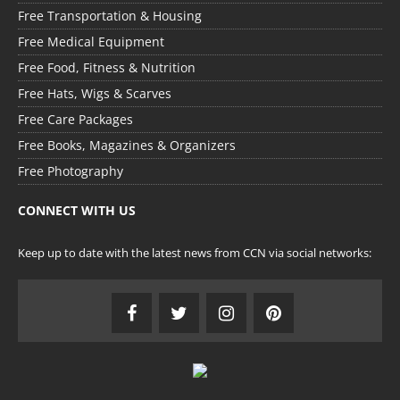
Free Transportation & Housing
Free Medical Equipment
Free Food, Fitness & Nutrition
Free Hats, Wigs & Scarves
Free Care Packages
Free Books, Magazines & Organizers
Free Photography
CONNECT WITH US
Keep up to date with the latest news from CCN via social networks: