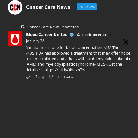
Cancer Care News
Follow
Cancer Care News Retweeted
Blood Cancer United
@bloodcancerutd
·
January 28
A major milestone for blood cancer patients! 🫶 The
@US_FDA has approved a treatment that may offer hope
to some children and adults with acute myeloid leukemia
(AML) and myelodysplastic syndrome (MDS). Get the
details 👉 https://bit.ly/4hdznTw
4
17
Twitter