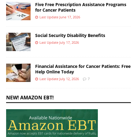
Five Free Prescription Assistance Programs
for Cancer Patients
Last Update June 17, 2026
Social Security Disability Benefits
Last Update July 17, 2026
Financial Assistance for Cancer Patients: Free
Help Online Today
Last Update July 12, 2026
7
NEW! AMAZON EBT!