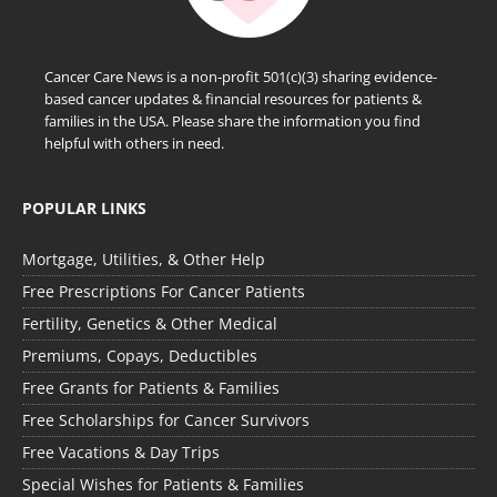
Cancer Care News is a non-profit 501(c)(3) sharing evidence-
based cancer updates & financial resources for patients &
families in the USA. Please share the information you find
helpful with others in need.
POPULAR LINKS
Mortgage, Utilities, & Other Help
Free Prescriptions For Cancer Patients
Fertility, Genetics & Other Medical
Premiums, Copays, Deductibles
Free Grants for Patients & Families
Free Scholarships for Cancer Survivors
Free Vacations & Day Trips
Special Wishes for Patients & Families