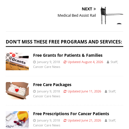
NEXT
Medical Bed Assist Rail
DON'T MISS THESE FREE PROGRAMS AND SERVICES:
Free Grants for Patients & Families
January 9, 2018
Updated August 4, 2026
Staff,
Cancer Care News
Free Care Packages
January 9, 2018
Updated June 11, 2026
Staff,
Cancer Care News
Free Prescriptions For Cancer Patients
January 9, 2018
Updated June 21, 2026
Staff,
Cancer Care News