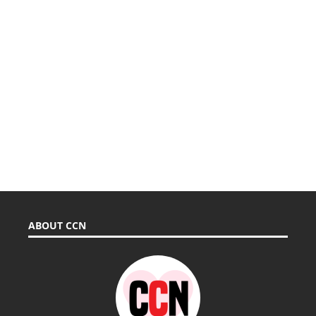
ABOUT CCN