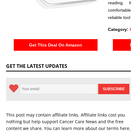
reading. Its
comfortable a
reliable tool fo
Category:
Hea
Get This Deal On Amazon
See
GET THE LATEST UPDATES
This post may contain affiliate links. Affiliate links cost you
nothing but help support Cancer Care News and the free
content we share. You can learn more about our terms
here
.