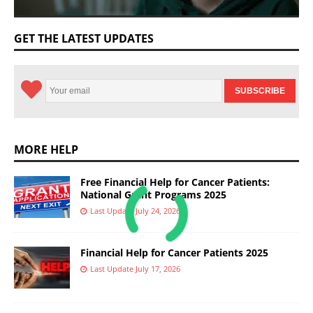
GET THE LATEST UPDATES
MORE HELP
Free Financial Help for Cancer Patients:
National Grant Programs 2025
Last Update July 24, 2026
Financial Help for Cancer Patients 2025
Last Update July 17, 2026