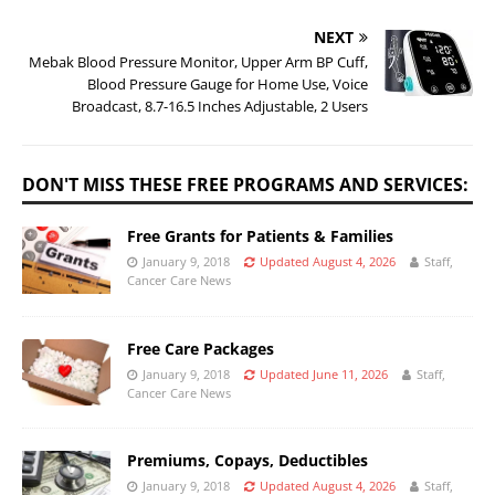
NEXT
Mebak Blood Pressure Monitor, Upper Arm BP Cuff,
Blood Pressure Gauge for Home Use, Voice
Broadcast, 8.7-16.5 Inches Adjustable, 2 Users
DON'T MISS THESE FREE PROGRAMS AND SERVICES:
Free Grants for Patients & Families
January 9, 2018
Updated August 4, 2026
Staff,
Cancer Care News
Free Care Packages
January 9, 2018
Updated June 11, 2026
Staff,
Cancer Care News
Premiums, Copays, Deductibles
January 9, 2018
Updated August 4, 2026
Staff,