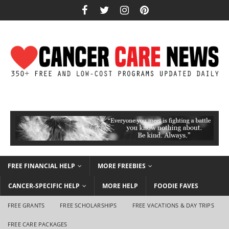
FREE FINANCIAL HELP
MORE FREEBIES
CANCER-SPECIFIC HELP
MORE HELP
FOODIE FAVES
FREE GRANTS
FREE SCHOLARSHIPS
FREE VACATIONS & DAY TRIPS
FREE CARE PACKAGES