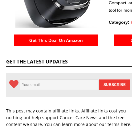
Compact and e
tool for monito
Category:
Hea
Get This Deal On Amazon
See
GET THE LATEST UPDATES
This post may contain affiliate links. Affiliate links cost you
nothing but help support Cancer Care News and the free
content we share. You can learn more about our terms
here
.