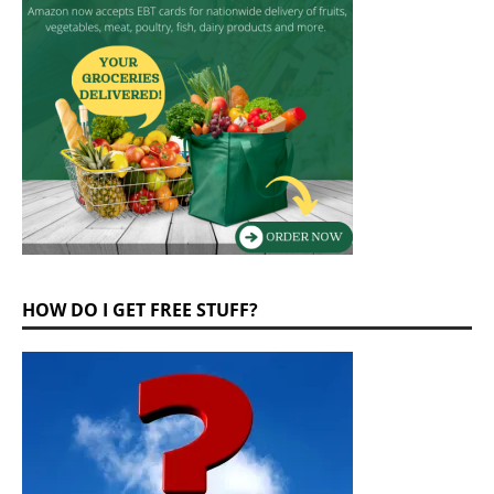
HOW DO I GET FREE STUFF?