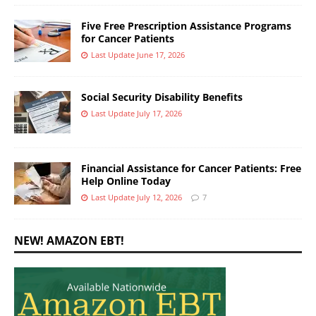
Five Free Prescription Assistance Programs
for Cancer Patients
Last Update June 17, 2026
Social Security Disability Benefits
Last Update July 17, 2026
Financial Assistance for Cancer Patients: Free
Help Online Today
Last Update July 12, 2026
7
NEW! AMAZON EBT!