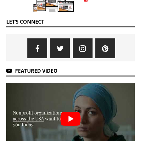
LET’S CONNECT
FEATURED VIDEO