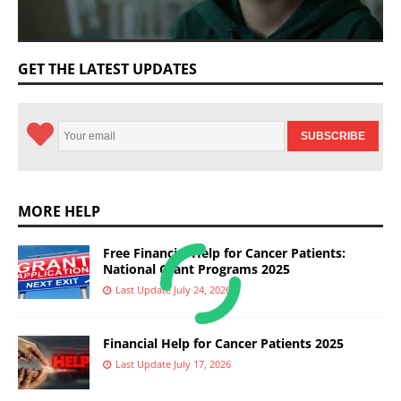
GET THE LATEST UPDATES
MORE HELP
Free Financial Help for Cancer Patients:
National Grant Programs 2025
Last Update July 24, 2026
Financial Help for Cancer Patients 2025
Last Update July 17, 2026