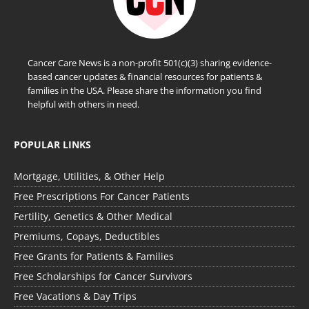
Cancer Care News is a non-profit 501(c)(3) sharing evidence-
based cancer updates & financial resources for patients &
families in the USA. Please share the information you find
helpful with others in need.
POPULAR LINKS
Mortgage, Utilities, & Other Help
Free Prescriptions For Cancer Patients
Fertility, Genetics & Other Medical
Premiums, Copays, Deductibles
Free Grants for Patients & Families
Free Scholarships for Cancer Survivors
Free Vacations & Day Trips