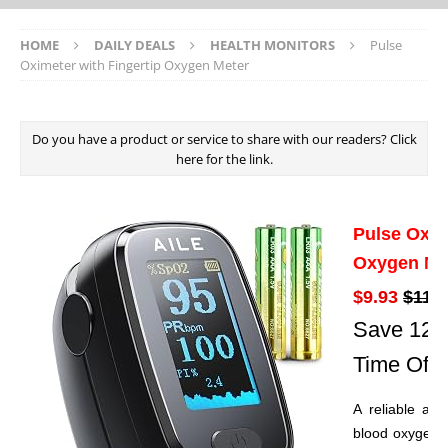
HOME
DAILY DEALS
HEALTH MONITORS
Pulse
Oximeter with Fingertip Oxygen Meter
Do you have a product or service to share with our readers? Click
here for the link.
Pulse Oxim
Oxygen Me
$9.93
$11.2
Save 12% 
Time Offe
A reliable and
blood oxygen s