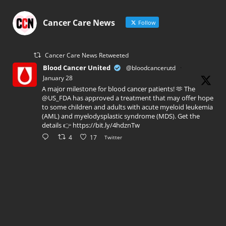
Cancer Care News
Follow
Cancer Care News Retweeted
Blood Cancer United
@bloodcancerutd
·
January 28
A major milestone for blood cancer patients! 🫶 The
@US_FDA has approved a treatment that may offer hope
to some children and adults with acute myeloid leukemia
(AML) and myelodysplastic syndrome (MDS). Get the
details 👉 https://bit.ly/4hdznTw
4
17
Twitter