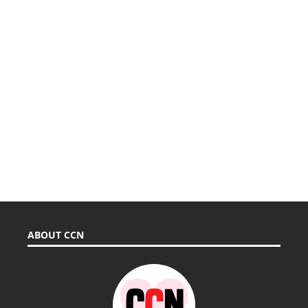
ABOUT CCN