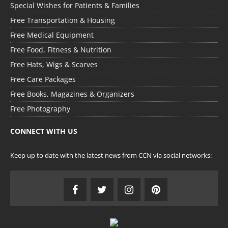
Special Wishes for Patients & Families
Free Transportation & Housing
Free Medical Equipment
Free Food, Fitness & Nutrition
Free Hats, Wigs & Scarves
Free Care Packages
Free Books, Magazines & Organizers
Free Photography
CONNECT WITH US
Keep up to date with the latest news from CCN via social networks: