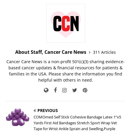
About Staff, Cancer Care News
311 Articles
Cancer Care News is a non-profit 501(c)(3) sharing evidence-
based cancer updates & financial resources for patients &
families in the USA. Please share the information you find
helpful with others in need.
PREVIOUS
COMOmed Self Stick Cohesive Bandage Latex 1“x5
Yards First Aid Bandages Stretch Sport Wrap Vet
Tape for Wrist Ankle Sprain and Swelling,Purple