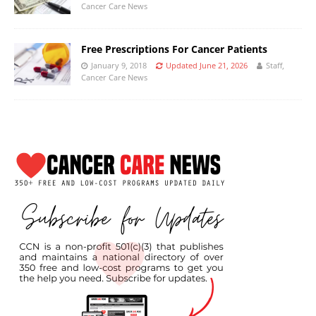
Cancer Care News
Free Prescriptions For Cancer Patients
January 9, 2018
Updated June 21, 2026
Staff,
Cancer Care News