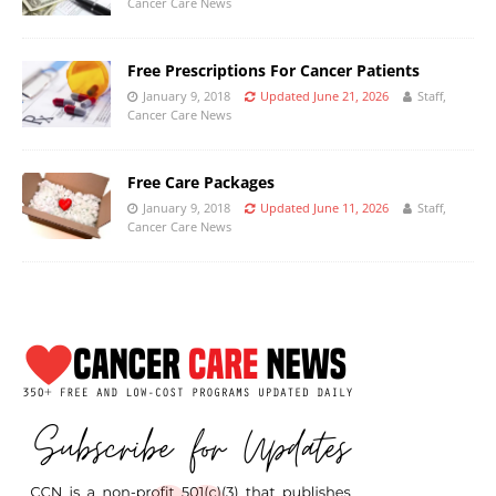
Cancer Care News
Free Prescriptions For Cancer Patients
January 9, 2018
Updated June 21, 2026
Staff,
Cancer Care News
Free Care Packages
January 9, 2018
Updated June 11, 2026
Staff,
Cancer Care News