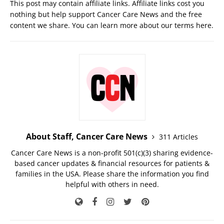
This post may contain affiliate links. Affiliate links cost you
nothing but help support Cancer Care News and the free
content we share. You can learn more about our terms
here
.
About Staff, Cancer Care News
311 Articles
Cancer Care News is a non-profit 501(c)(3) sharing evidence-
based cancer updates & financial resources for patients &
families in the USA. Please share the information you find
helpful with others in need.