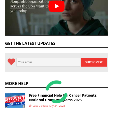
GET THE LATEST UPDATES
MORE HELP
Free Financial Help for Cancer Patients:
National Grant Programs 2025
Last Update July 24, 2026