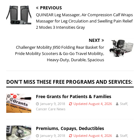
PREVIOUS
QUINEAR Leg Massager, Air Compression Calf Wraps
Massager for Leg Circulation and Swelling Pain Relief
2 Modes 3 Intensities Gray
NEXT
Challenger Mobility J950 Folding Rear Basket for
Pride Mobility Scooters & Go-Go Travel Mobility,
Heavy-Duty, Durable, Spacious
DON'T MISS THESE FREE PROGRAMS AND SERVICES:
Free Grants for Patients & Families
January 9, 2018
Updated August 4, 2026
Staff,
Cancer Care News
Premiums, Copays, Deductibles
January 9, 2018
Updated August 4, 2026
Staff,