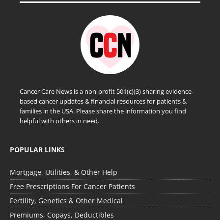
Cancer Care News is a non-profit 501(c)(3) sharing evidence-
based cancer updates & financial resources for patients &
families in the USA. Please share the information you find
helpful with others in need.
POPULAR LINKS
Mortgage, Utilities, & Other Help
Free Prescriptions For Cancer Patients
Fertility, Genetics & Other Medical
Premiums, Copays, Deductibles