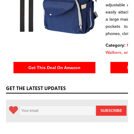
adjustable and
easily attache
a large main s
pockets to st
phones, clothe
Category:
Mob
Walkers, and 
Get This Deal On Amazon
See
GET THE LATEST UPDATES