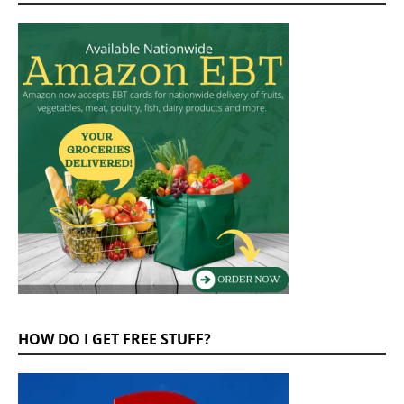
HOW DO I GET FREE STUFF?