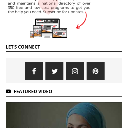
LET’S CONNECT
FEATURED VIDEO