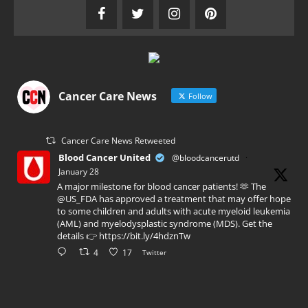
Cancer Care News
Follow
Cancer Care News Retweeted
Blood Cancer United
@bloodcancerutd
·
January 28
A major milestone for blood cancer patients! 🫶 The
@US_FDA has approved a treatment that may offer hope
to some children and adults with acute myeloid leukemia
(AML) and myelodysplastic syndrome (MDS). Get the
details 👉 https://bit.ly/4hdznTw
4
17
Twitter