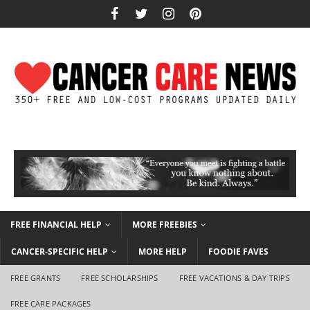
FREE FINANCIAL HELP
MORE FREEBIES
CANCER-SPECIFIC HELP
MORE HELP
FOODIE FAVES
FREE GRANTS
FREE SCHOLARSHIPS
FREE VACATIONS & DAY TRIPS
FREE CARE PACKAGES