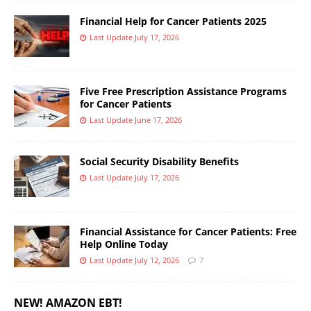
Financial Help for Cancer Patients 2025
Last Update July 17, 2026
Five Free Prescription Assistance Programs
for Cancer Patients
Last Update June 17, 2026
Social Security Disability Benefits
Last Update July 17, 2026
Financial Assistance for Cancer Patients: Free
Help Online Today
Last Update July 12, 2026
7
NEW! AMAZON EBT!