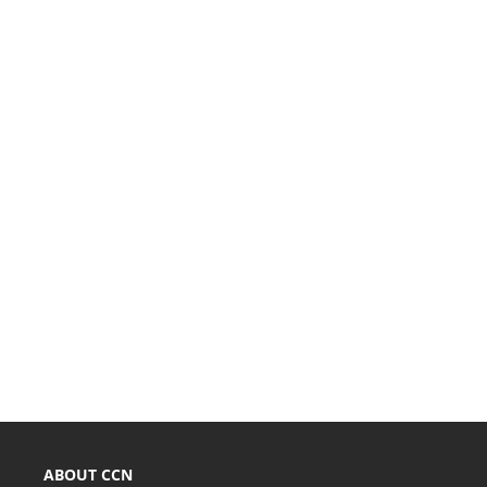
ABOUT CCN