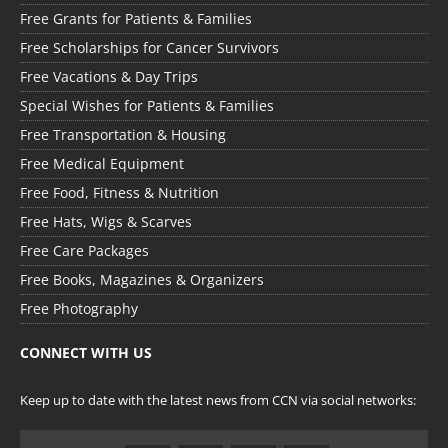
Free Grants for Patients & Families
Free Scholarships for Cancer Survivors
Free Vacations & Day Trips
Special Wishes for Patients & Families
Free Transportation & Housing
Free Medical Equipment
Free Food, Fitness & Nutrition
Free Hats, Wigs & Scarves
Free Care Packages
Free Books, Magazines & Organizers
Free Photography
CONNECT WITH US
Keep up to date with the latest news from CCN via social networks: