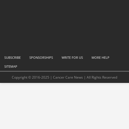
SUBSCRIBE
SPONSORSHIPS
WRITE FOR US
MORE HELP
SITEMAP
Copyright © 2016-2025 | Cancer Care News | All Rights Reserved