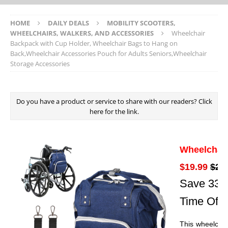
HOME
DAILY DEALS
MOBILITY SCOOTERS,
WHEELCHAIRS, WALKERS, AND ACCESSORIES
Wheelchair
Backpack with Cup Holder, Wheelchair Bags to Hang on
Back,Wheelchair Accessories Pouch for Adults Seniors,Wheelchair
Storage Accessories
Do you have a product or service to share with our readers? Click
here for the link.
Wheelchai
$19.99
$29
Save 33% 
Time Offe
This wheelchai